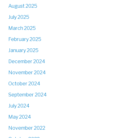
August 2025
July 2025
March 2025
February 2025
January 2025
December 2024
November 2024
October 2024
September 2024
July 2024
May 2024
November 2022