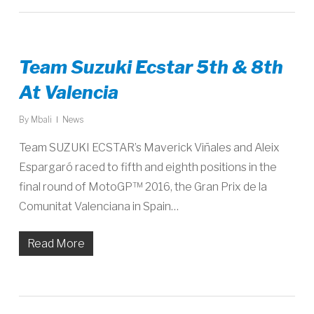
Team Suzuki Ecstar 5th & 8th
At Valencia
By
Mbali
News
Team SUZUKI ECSTAR’s Maverick Viñales and Aleix
Espargaró raced to fifth and eighth positions in the
final round of MotoGP™ 2016, the Gran Prix de la
Comunitat Valenciana in Spain…
Read More