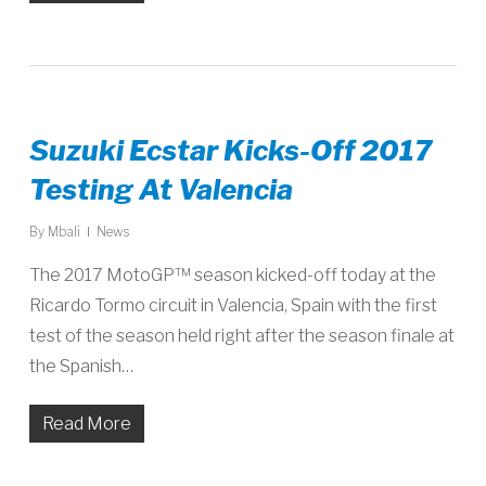
Suzuki Ecstar Kicks-Off 2017
Testing At Valencia
By
Mbali
News
The 2017 MotoGP™ season kicked-off today at the
Ricardo Tormo circuit in Valencia, Spain with the first
test of the season held right after the season finale at
the Spanish…
Read More