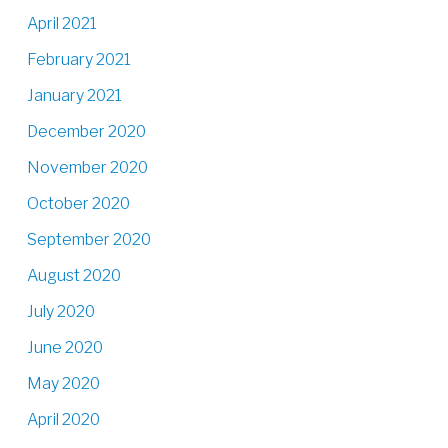
April 2021
February 2021
January 2021
December 2020
November 2020
October 2020
September 2020
August 2020
July 2020
June 2020
May 2020
April 2020