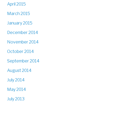
April 2015
March 2015
January 2015
December 2014
November 2014
October 2014
September 2014
August 2014
July 2014
May 2014
July 2013