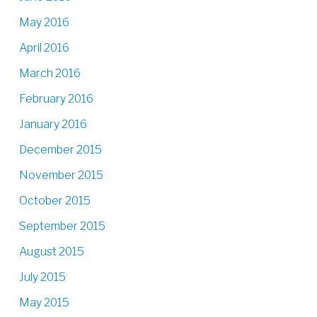
May 2016
April 2016
March 2016
February 2016
January 2016
December 2015
November 2015
October 2015
September 2015
August 2015
July 2015
May 2015