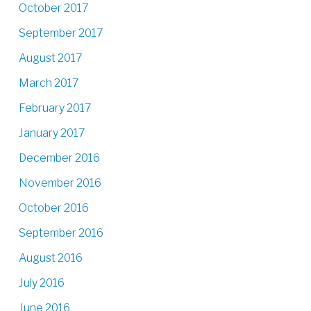
October 2017
September 2017
August 2017
March 2017
February 2017
January 2017
December 2016
November 2016
October 2016
September 2016
August 2016
July 2016
June 2016