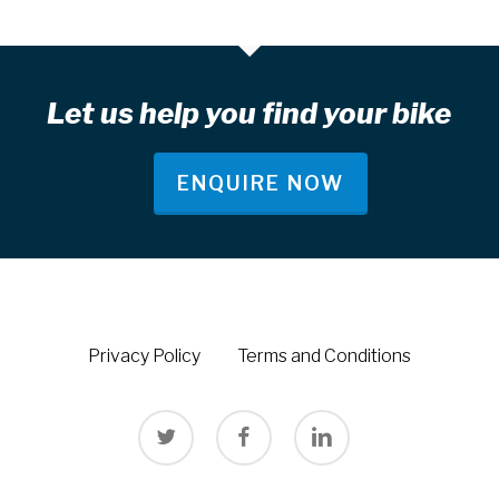
Let us help you find your bike
ENQUIRE NOW
Privacy Policy
Terms and Conditions
twitter
facebook
linkedin