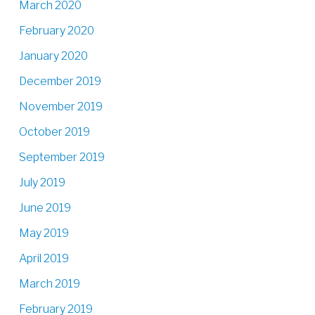
March 2020
February 2020
January 2020
December 2019
November 2019
October 2019
September 2019
July 2019
June 2019
May 2019
April 2019
March 2019
February 2019