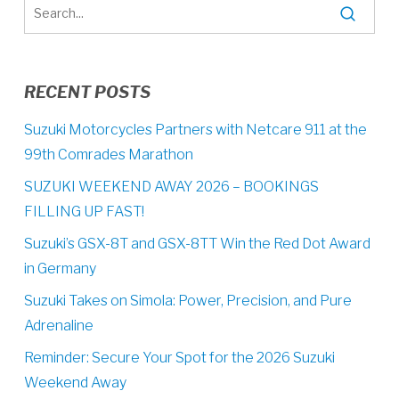
RECENT POSTS
Suzuki Motorcycles Partners with Netcare 911 at the
99th Comrades Marathon
SUZUKI WEEKEND AWAY 2026 – BOOKINGS
FILLING UP FAST!
Suzuki’s GSX-8T and GSX-8TT Win the Red Dot Award
in Germany
Suzuki Takes on Simola: Power, Precision, and Pure
Adrenaline
Reminder: Secure Your Spot for the 2026 Suzuki
Weekend Away