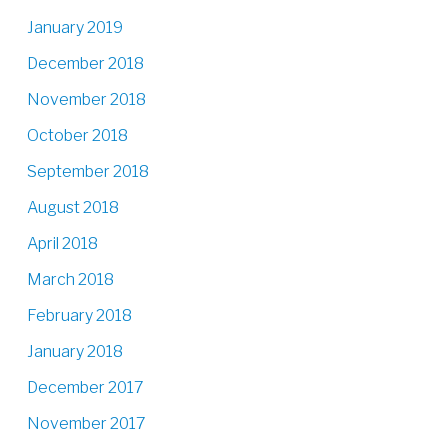
January 2019
December 2018
November 2018
October 2018
September 2018
August 2018
April 2018
March 2018
February 2018
January 2018
December 2017
November 2017