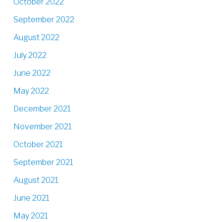
October 2022
September 2022
August 2022
July 2022
June 2022
May 2022
December 2021
November 2021
October 2021
September 2021
August 2021
June 2021
May 2021