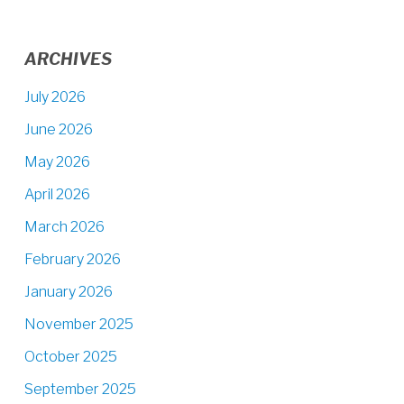
ARCHIVES
July 2026
June 2026
May 2026
April 2026
March 2026
February 2026
January 2026
November 2025
October 2025
September 2025