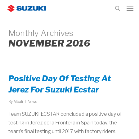
Skip
Men
to
search
main
content
Monthly Archives
NOVEMBER 2016
Positive Day Of Testing At
Jerez For Suzuki Ecstar
By
Mbali
News
Team SUZUKI ECSTAR concluded a positive day of
testing in Jerez de la Frontera in Spain today; the
team’s final testing until 2017 with factory riders.