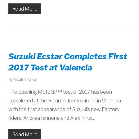
Read More
Suzuki Ecstar Completes First
2017 Test at Valencia
By
Mbali
News
The opening MotoGP™ test of 2017 has been
completed at the Ricardo Tormo circuit in Valencia
with the first appearance of Suzuki’s new Factory
riders, Andrea Iannone and Alex Rins;…
Read More