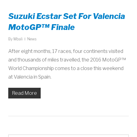
Suzuki Ecstar Set For Valencia
MotoGP™ Finale
By
Mbali
News
After eight months, 17 races, four continents visited
and thousands of miles travelled, the 2016 MotoGP™
World Championship comes to a close this weekend
at Valencia in Spain.
Read More