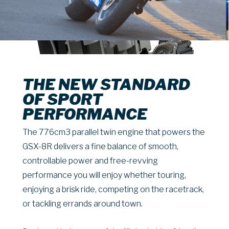
THE NEW STANDARD
OF SPORT
PERFORMANCE
The 776cm3 parallel twin engine that powers the
GSX-8R delivers a fine balance of smooth,
controllable power and free-revving
performance you will enjoy whether touring,
enjoying a brisk ride, competing on the racetrack,
or tackling errands around town.