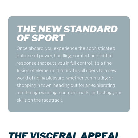
THE NEW STANDARD
OF SPORT
Once aboard, you experience the sophisticated
balance of power, handling, comfort and faithful
response that puts you in full control. It’s a fine
fusion of elements that invites all riders to a new
world of riding pleasure, whether commuting or
shopping in town, heading out for an exhilarating
run through winding mountain roads, or testing your
skills on the racetrack.
THE VISCERAL APPEAL