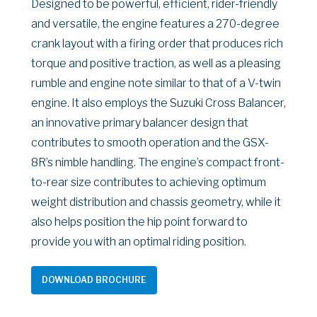
Designed to be powerful, efficient, rider-friendly
and versatile, the engine features a 270-degree
crank layout with a firing order that produces rich
torque and positive traction, as well as a pleasing
rumble and engine note similar to that of a V-twin
engine. It also employs the Suzuki Cross Balancer,
an innovative primary balancer design that
contributes to smooth operation and the GSX-
8R’s nimble handling. The engine’s compact front-
to-rear size contributes to achieving optimum
weight distribution and chassis geometry, while it
also helps position the hip point forward to
provide you with an optimal riding position.
DOWNLOAD BROCHURE