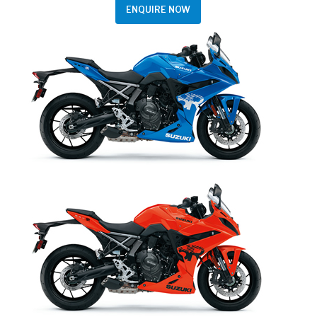
ENQUIRE NOW