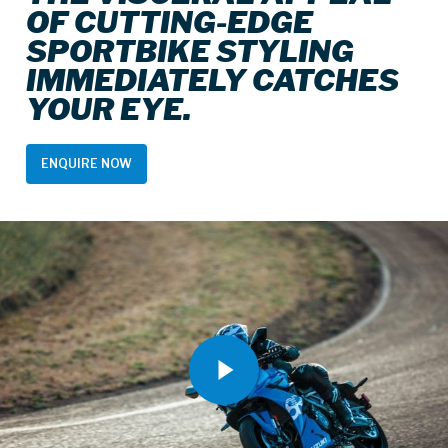
OF CUTTING-EDGE
SPORTBIKE STYLING
IMMEDIATELY CATCHES
YOUR EYE.
ENQUIRE NOW
Play Video