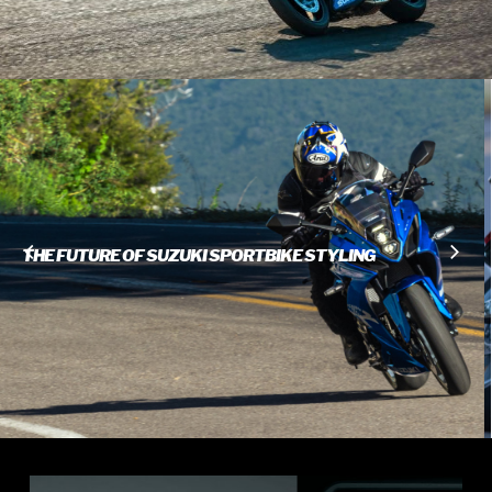
INSPIRED FAIRING DESIGN