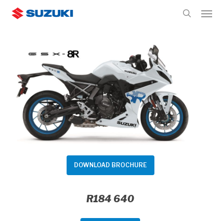
Skip
Men
to
search
main
content
DOWNLOAD BROCHURE
R184 640