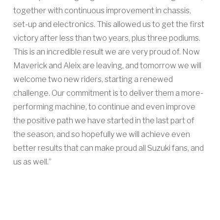
together with continuous improvement in chassis,
set-up and electronics. This allowed us to get the first
victory after less than two years, plus three podiums.
This is an incredible result we are very proud of. Now
Maverick and Aleix are leaving, and tomorrow we will
welcome two new riders, starting a renewed
challenge. Our commitment is to deliver them a more-
performing machine, to continue and even improve
the positive path we have started in the last part of
the season, and so hopefully we will achieve even
better results that can make proud all Suzuki fans, and
us as well.”