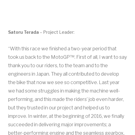
Satoru Terada
– Project Leader:
“With this race we finished a two-year period that
took us back to the MotoGP™. First of all, I want to say
thank you to our riders, to the team and to the
engineers in Japan. They all contributed to develop
the bike that now we see so competitive. Last year
we had some struggles in making the machine well-
performing, and this made the riders’ job even harder,
but they trusted in our project and helped us to
improve. In winter, at the beginning of 2016, we finally
succeeded in delivering major improvements; a
better-performing engine and the seamless gearbox,