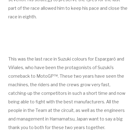
part of the race allowed him to keep his pace and close the
race in eighth.
This was the last race in Suzuki colours for Espargaró and
Viñales, who have been the protagonists of Suzuki’s
comeback to MotoGP™. These two years have seen the
machines, the riders and the crews grow very fast,
catching-up the competitors in such a short time and now
being able to fight with the best manufacturers. All the
people in the Team at the circuit, as well as the engineers
and management in Hamamatsu, Japan want to say a big
thank you to both for these two years together.