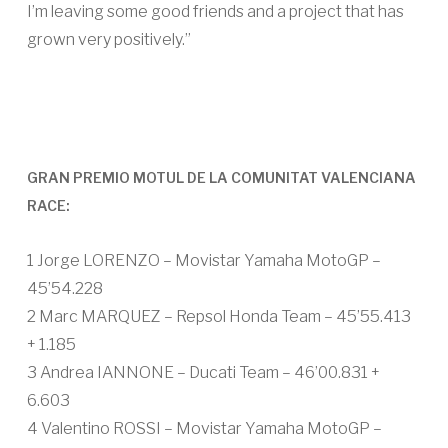
I’m leaving some good friends and a project that has
grown very positively.”
GRAN PREMIO MOTUL DE LA COMUNITAT VALENCIANA
RACE:
1 Jorge LORENZO – Movistar Yamaha MotoGP –
45’54.228
2 Marc MARQUEZ – Repsol Honda Team – 45’55.413
+ 1.185
3 Andrea IANNONE – Ducati Team – 46’00.831 +
6.603
4 Valentino ROSSI – Movistar Yamaha MotoGP –