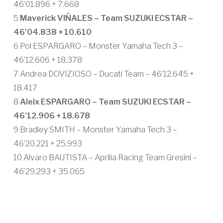
46’01.896 + 7.668
5
Maverick VIÑALES – Team SUZUKI ECSTAR –
46’04.838 + 10.610
6 Pol ESPARGARO – Monster Yamaha Tech 3 –
46’12.606 + 18.378
7 Andrea DOVIZIOSO – Ducati Team – 46’12.645 +
18.417
8
Aleix ESPARGARO – Team SUZUKI ECSTAR –
46’12.906 + 18.678
9 Bradley SMITH – Monster Yamaha Tech 3 –
46’20.221 + 25.993
10 Alvaro BAUTISTA – Aprilia Racing Team Gresini –
46’29.293 + 35.065