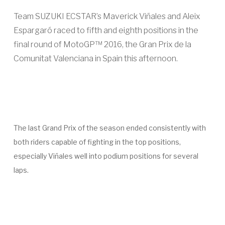
Team SUZUKI ECSTAR’s Maverick Viñales and Aleix
Espargaró raced to fifth and eighth positions in the
final round of MotoGP™ 2016, the Gran Prix de la
Comunitat Valenciana in Spain this afternoon.
The last Grand Prix of the season ended consistently with
both riders capable of fighting in the top positions,
especially Viñales well into podium positions for several
laps.