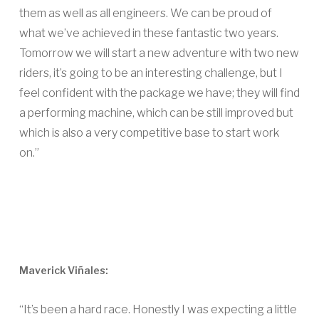
them as well as all engineers. We can be proud of
what we’ve achieved in these fantastic two years.
Tomorrow we will start a new adventure with two new
riders, it’s going to be an interesting challenge, but I
feel confident with the package we have; they will find
a performing machine, which can be still improved but
which is also a very competitive base to start work
on.”
Maverick Viñales:
“It’s been a hard race. Honestly I was expecting a little