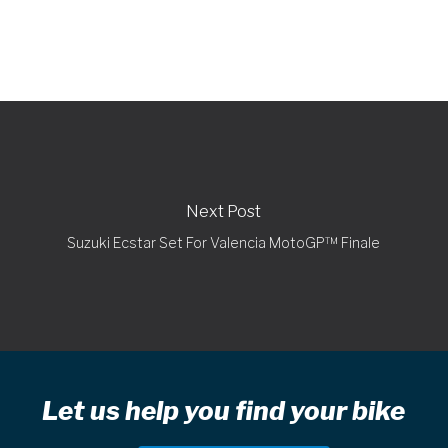
Next Post
Suzuki Ecstar Set For Valencia MotoGP™ Finale
Let us help you find your bike