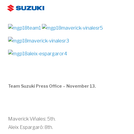
Skip
Men
to
search
main
content
Team Suzuki Press Office – November 13.
Maverick Viñales: 5th.
Aleix Espargaró: 8th.