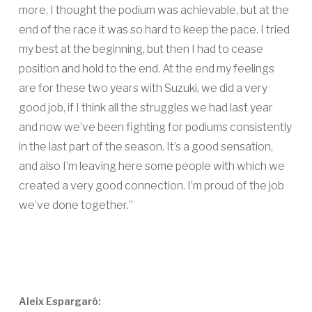
more, I thought the podium was achievable, but at the
end of the race it was so hard to keep the pace. I tried
my best at the beginning, but then I had to cease
position and hold to the end. At the end my feelings
are for these two years with Suzuki, we did a very
good job, if I think all the struggles we had last year
and now we’ve been fighting for podiums consistently
in the last part of the season. It’s a good sensation,
and also I’m leaving here some people with which we
created a very good connection. I’m proud of the job
we’ve done together.”
Aleix Espargaró: