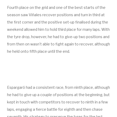
Fourth place on the grid and one of the best starts of the
season saw Viñales recover positions and turn in third at
the first corner and the positive set-up finalised during the
weekend allowed him to hold third place for many laps. With
the tyre drop, however, he had to give-up two positions and
from then on wasn’t able to fight again to recover, although
he held onto fifth place until the end.
Espargaró had a consistent race, from ninth place, although
he had to give up a couple of positions at the beginning, but
kept in touch with competitors to recover to ninth in a few
laps, engaging a fierce battle for eighth and then chase
seventh. His strategy to preserve the tyres for the last