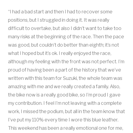
“I had a bad start and then I had to recover some
positions, but I struggled in doing it. It was really
difficult to overtake, but also I didn’t want to take too
many risks at the beginning of the race. Then the pace
was good, but couldn’t do better than eighth; it’s not
what I hoped but it’s ok. I really enjoyed the race,
although my feeling with the front was not perfect. I’m
proud of having been a part of the history that we’ve
written with this team for Suzuki, the whole team was
amazing with me and we really created a family. Also,
the bike now is a really good bike, so I’m proud I gave
my contribution. I feel I’m not leaving with a complete
work, I missed the podium, but all in the team know that
I’ve put my 110% every time I wore this blue leather.
This weekend has been a really emotional one for me,