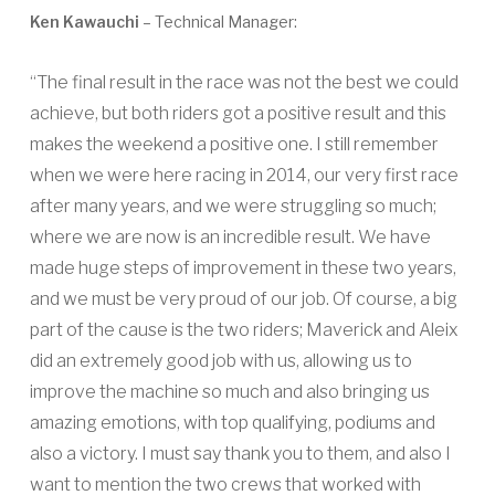
Ken Kawauchi
– Technical Manager:
“The final result in the race was not the best we could
achieve, but both riders got a positive result and this
makes the weekend a positive one. I still remember
when we were here racing in 2014, our very first race
after many years, and we were struggling so much;
where we are now is an incredible result. We have
made huge steps of improvement in these two years,
and we must be very proud of our job. Of course, a big
part of the cause is the two riders; Maverick and Aleix
did an extremely good job with us, allowing us to
improve the machine so much and also bringing us
amazing emotions, with top qualifying, podiums and
also a victory. I must say thank you to them, and also I
want to mention the two crews that worked with