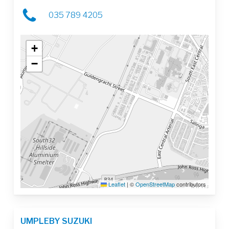
035 789 4205
+
−
Leaflet
|
©
OpenStreetMap
contributors
UMPLEBY SUZUKI