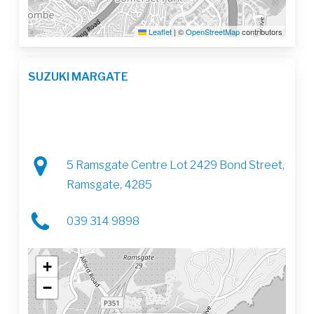
Leaflet
|
©
OpenStreetMap
contributors
SUZUKI MARGATE
5 Ramsgate Centre Lot 2429 Bond Street,
Ramsgate, 4285
039 314 9898
+
−