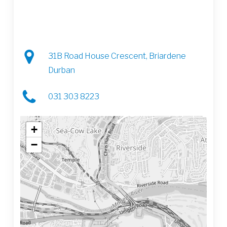
31B Road House Crescent, Briardene
Durban
031 303 8223
+
−