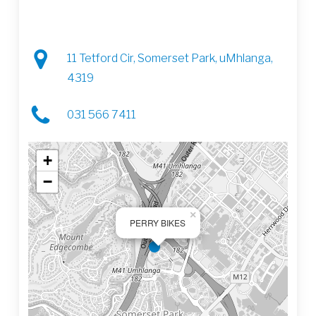
11 Tetford Cir, Somerset Park, uMhlanga,
4319
031 566 7411
+
−
×
PERRY BIKES