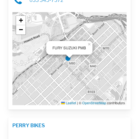
033 345-7372
+
−
×
FURY SUZUKI PMB
Leaflet
|
©
OpenStreetMap
contributors
PERRY BIKES