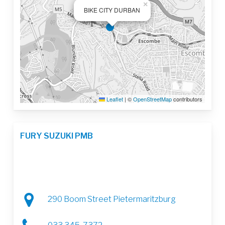
×
BIKE CITY DURBAN
Leaflet
|
©
OpenStreetMap
contributors
FURY SUZUKI PMB
290 Boom Street Pietermaritzburg