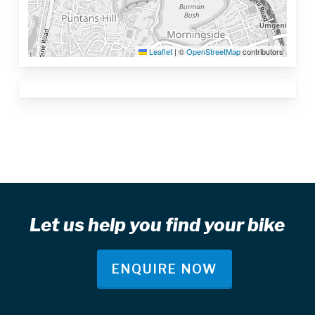
Leaflet
|
©
OpenStreetMap
contributors
Let us help you find your bike
ENQUIRE NOW