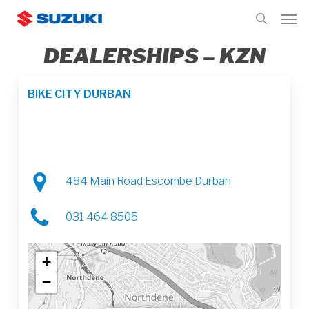
Skip
Men
to
search
main
DEALERSHIPS – KZN
content
BIKE CITY DURBAN
484 Main Road Escombe Durban
031 464 8505
+
−