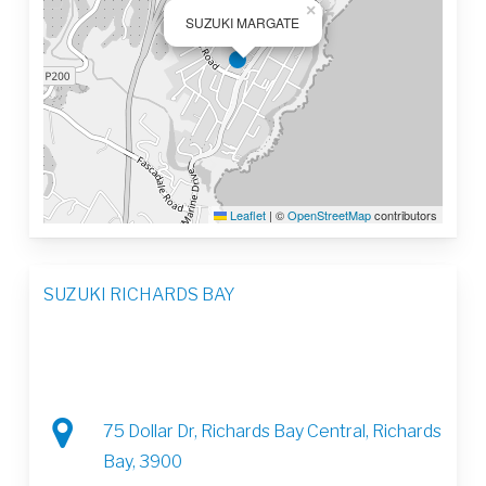
×
SUZUKI MARGATE
Leaflet
|
©
OpenStreetMap
contributors
SUZUKI RICHARDS BAY
75 Dollar Dr, Richards Bay Central, Richards
Bay, 3900