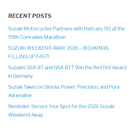
RECENT POSTS
Suzuki Motorcycles Partners with Netcare 911 at the
99th Comrades Marathon
SUZUKI WEEKEND AWAY 2026 – BOOKINGS
FILLING UP FAST!
Suzuki’s GSX-8T and GSX-8TT Win the Red Dot Award
in Germany
Suzuki Takes on Simola: Power, Precision, and Pure
Adrenaline
Reminder: Secure Your Spot for the 2026 Suzuki
Weekend Away