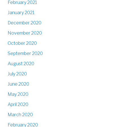
February 2021
January 2021
December 2020
November 2020
October 2020
September 2020
August 2020
July 2020
June 2020
May 2020
April 2020
March 2020
February 2020