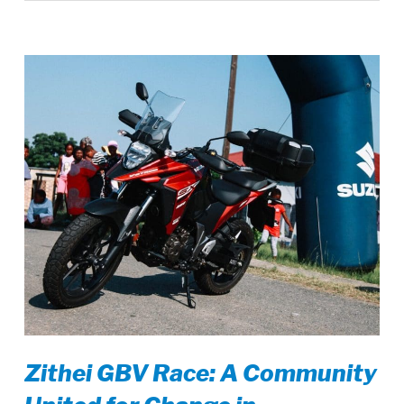
Zithei GBV Race: A Community