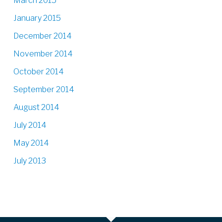
March 2015
January 2015
December 2014
November 2014
October 2014
September 2014
August 2014
July 2014
May 2014
July 2013