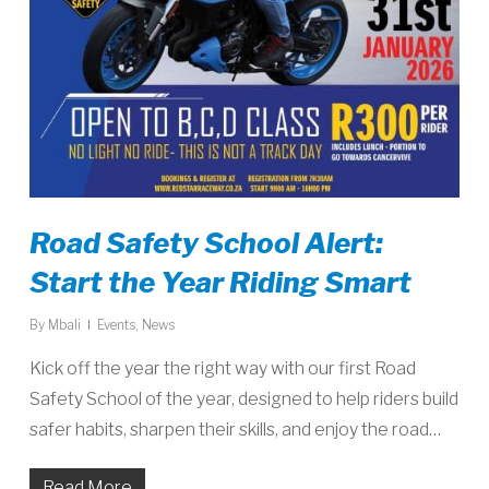
Road Safety School Alert:
Start the Year Riding Smart
By
Mbali
Events
,
News
Kick off the year the right way with our first Road
Safety School of the year, designed to help riders build
safer habits, sharpen their skills, and enjoy the road…
Read More