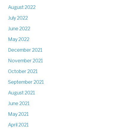
August 2022
July 2022
June 2022
May 2022
December 2021
November 2021
October 2021
September 2021
August 2021
June 2021
May 2021
April 2021