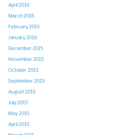
April 2016
March 2016
February 2016
January 2016
December 2015
November 2015
October 2015
September 2015
August 2015
July 2015
May 2015
April 2015