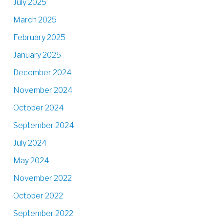
July 2025
March 2025
February 2025
January 2025
December 2024
November 2024
October 2024
September 2024
July 2024
May 2024
November 2022
October 2022
September 2022