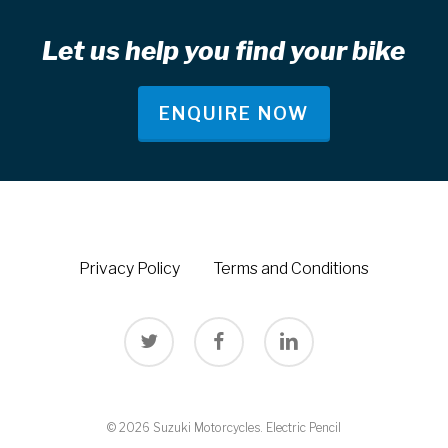
Let us help you find your bike
ENQUIRE NOW
Privacy Policy
Terms and Conditions
twitter
facebook
linkedin
© 2026 Suzuki Motorcycles.
Electric Pencil