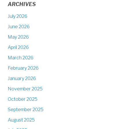
ARCHIVES
July 2026
June 2026
May 2026
April 2026
March 2026
February 2026
January 2026
November 2025
October 2025
September 2025
August 2025