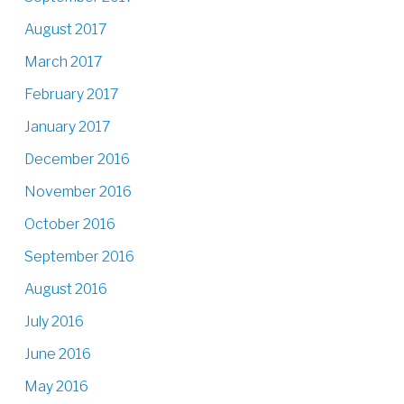
August 2017
March 2017
February 2017
January 2017
December 2016
November 2016
October 2016
September 2016
August 2016
July 2016
June 2016
May 2016