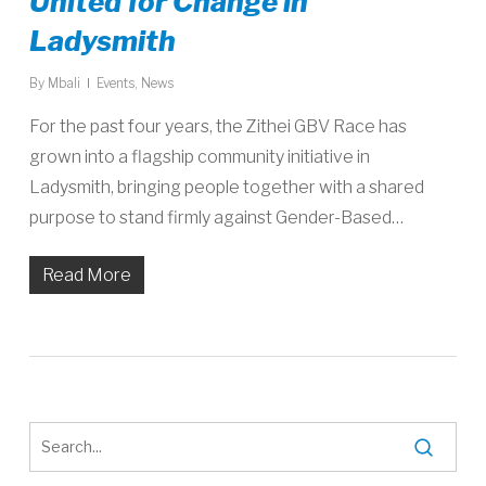
United for Change in
Ladysmith
By
Mbali
Events
,
News
For the past four years, the Zithei GBV Race has
grown into a flagship community initiative in
Ladysmith, bringing people together with a shared
purpose to stand firmly against Gender-Based…
Read More