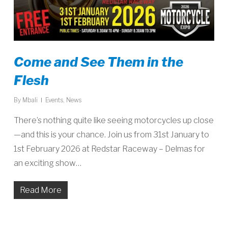
Come and See Them in the
Flesh
By
Mbali
Events
,
News
There’s nothing quite like seeing motorcycles up close
—and this is your chance. Join us from 31st January to
1st February 2026 at Redstar Raceway – Delmas for
an exciting show…
Read More