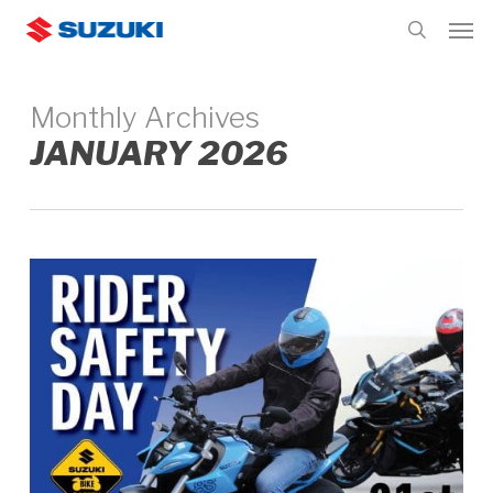
Skip
Men
to
search
main
content
Monthly Archives
JANUARY 2026