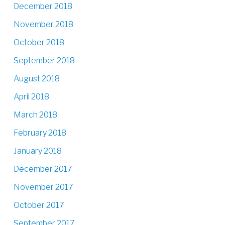
December 2018
November 2018
October 2018
September 2018
August 2018
April 2018
March 2018
February 2018
January 2018
December 2017
November 2017
October 2017
September 2017