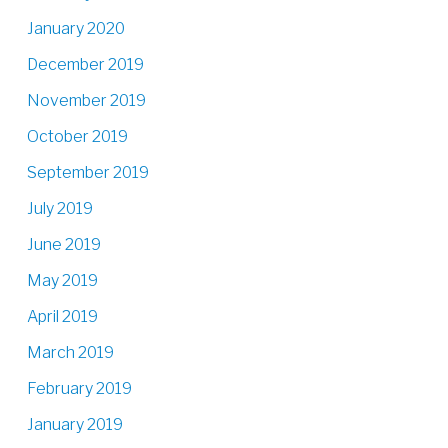
January 2020
December 2019
November 2019
October 2019
September 2019
July 2019
June 2019
May 2019
April 2019
March 2019
February 2019
January 2019