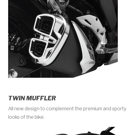
TWIN MUFFLER
All new design to complement the premium and sporty
looks of the bike.