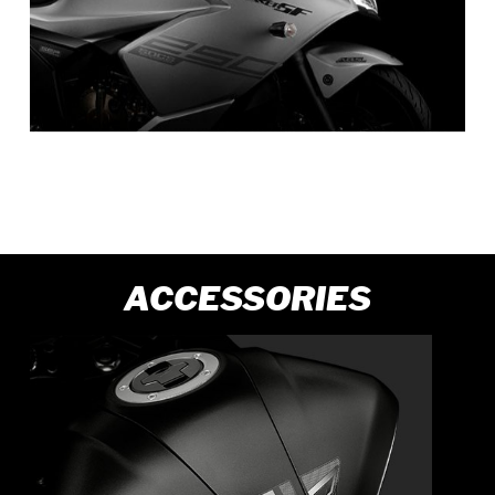
ACCESSORIES