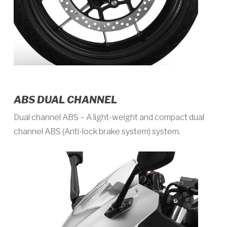
ABS DUAL CHANNEL
Dual channel ABS – A light-weight and compact dual
channel ABS (Anti-lock brake system) system.