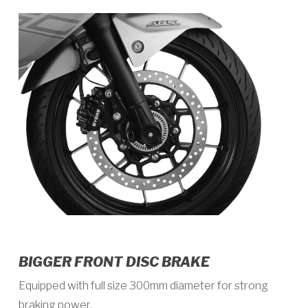
BIGGER FRONT DISC BRAKE
Equipped with full size 300mm diameter for strong
braking power.