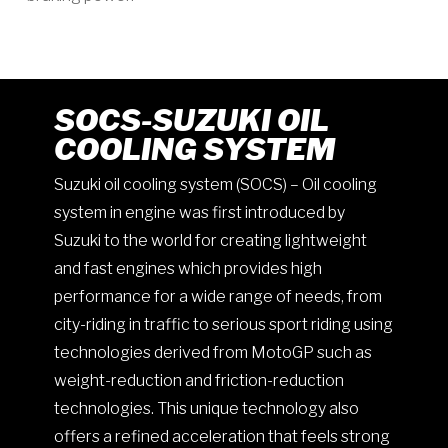
SOCS-SUZUKI OIL
COOLING SYSTEM
Suzuki oil cooling system (SOCS) – Oil cooling
system in engine was first introduced by
Suzuki to the world for creating lightweight
and fast engines which provides high
performance for a wide range of needs, from
city-riding in traffic to serious sport riding using
technologies derived from MotoGP such as
weight-reduction and friction-reduction
technologies. This unique technology also
offers a refined acceleration that feels strong