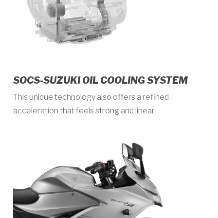
SOCS-SUZUKI OIL COOLING SYSTEM
This unique technology also offers a refined
acceleration that feels strong and linear.