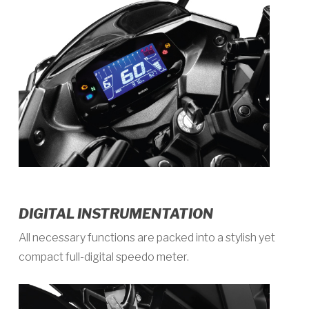
DIGITAL INSTRUMENTATION
All necessary functions are packed into a stylish yet
compact full-digital speedo meter.