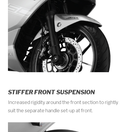
STIFFER FRONT SUSPENSION
Increased rigidity around the front section to rightly
suit the separate handle set-up at front.