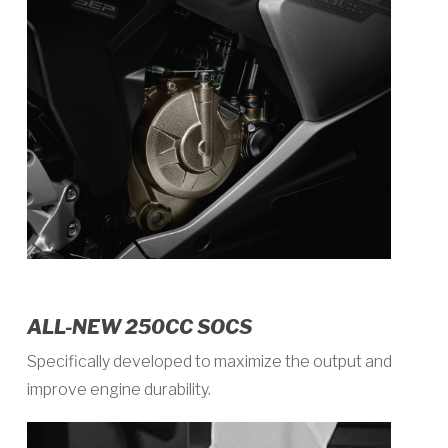
ALL-NEW 250CC SOCS
Specifically developed to maximize the output and
improve engine durability.