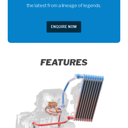
the latest from a lineage of legends.
ENQUIRE NOW
FEATURES