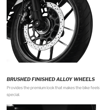
BRUSHED FINISHED ALLOY WHEELS
Provides the premium look that makes the bike feels
special.