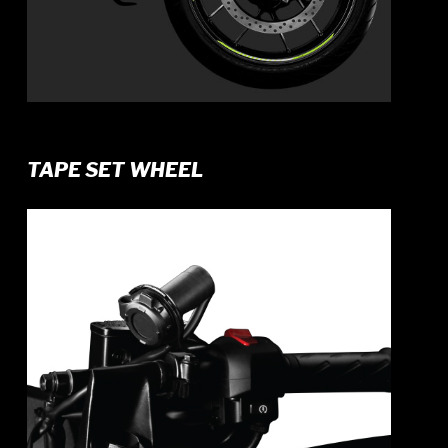
TAPE SET WHEEL