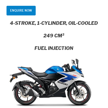
ENQUIRE NOW
4-STROKE, 1-CYLINDER, OIL-COOLED
249 CM³
FUEL INJECTION