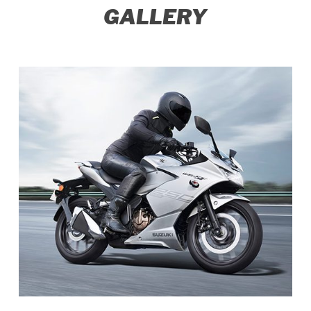
GALLERY