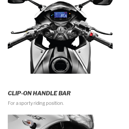
CLIP-ON HANDLE BAR
For a sporty riding position.