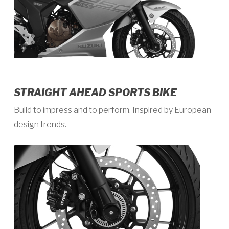
STRAIGHT AHEAD SPORTS BIKE
Build to impress and to perform. Inspired by European
design trends.