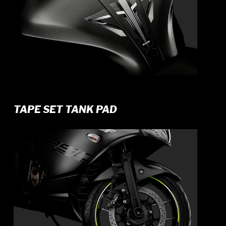
TAPE SET TANK PAD