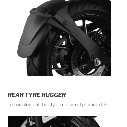
REAR TYRE HUGGER
To complement the stylish design of premium bike.