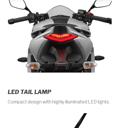
LED TAIL LAMP
Compact design with highly illuminated LED lights.