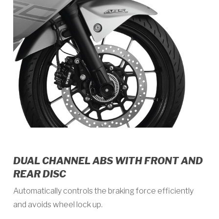
DUAL CHANNEL ABS WITH FRONT AND
REAR DISC
Automatically controls the braking force efficiently
and avoids wheel lock up.