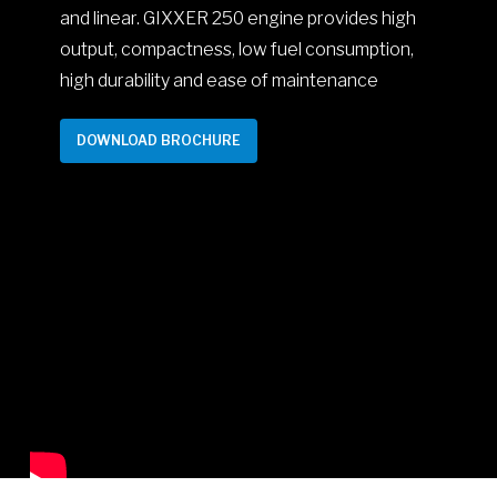
and linear. GIXXER 250 engine provides high
output, compactness, low fuel consumption,
high durability and ease of maintenance
DOWNLOAD BROCHURE