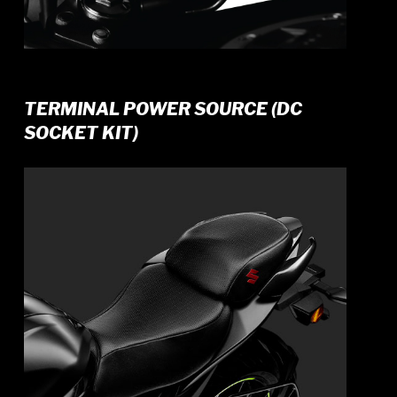
TERMINAL POWER SOURCE (DC
SOCKET KIT)