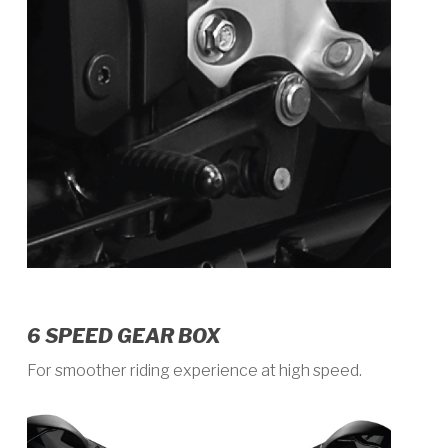
6 SPEED GEAR BOX
For smoother riding experience at high speed.