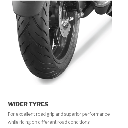
WIDER TYRES
For excellent road grip and superior performance
while riding on different road conditions.