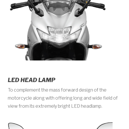
LED HEAD LAMP
To complement the mass forward design of the
motorcycle along with offering long and wide field of
view from its extremely bright LED headlamp.