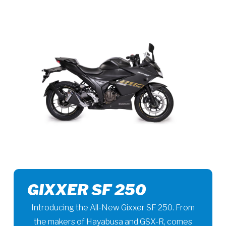
GIXXER SF 250
Introducing the All-New Gixxer SF 250. From
the makers of Hayabusa and GSX-R, comes