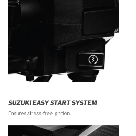
SUZUKI EASY START SYSTEM
Ensures stress-free ignition.