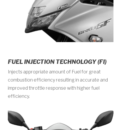
FUEL INJECTION TECHNOLOGY (FI)
Injects appropriate amount of Fuel for great
combustion efficiency resulting in accurate and
improved throttle response with higher fuel
efficiency.