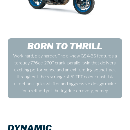
BORN TO THRILL
Work hard, play harder. The all-new GSX-8S features a
torquey 776cc, 270° crank, parallel twin that delivers
exciting performance and an exhilarating soundtrack
throughout the rev range. A 5” TFT colour dash, bi-
directional quick-shifter and aggressive design make
for a refined yet thrilling ride on every journey.
DYNAMIC