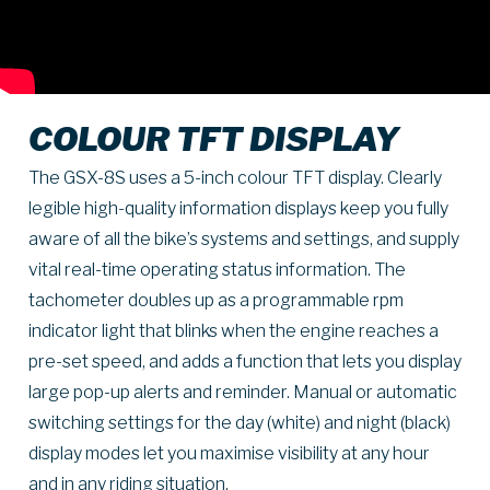
COLOUR TFT DISPLAY
The GSX-8S uses a 5-inch colour TFT display. Clearly
legible high-quality information displays keep you fully
aware of all the bike’s systems and settings, and supply
vital real-time operating status information. The
tachometer doubles up as a programmable rpm
indicator light that blinks when the engine reaches a
pre-set speed, and adds a function that lets you display
large pop-up alerts and reminder. Manual or automatic
switching settings for the day (white) and night (black)
display modes let you maximise visibility at any hour
and in any riding situation.