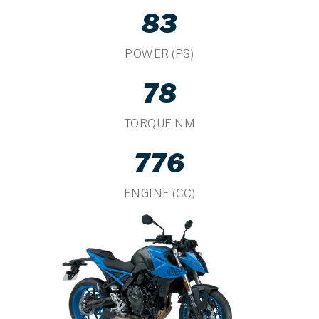
83
POWER (PS)
78
TORQUE NM
776
ENGINE (CC)