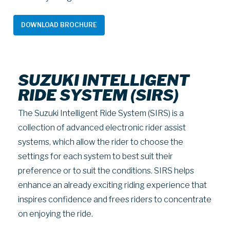
DOWNLOAD BROCHURE
SUZUKI INTELLIGENT
RIDE SYSTEM (SIRS)
The Suzuki Intelligent Ride System (SIRS) is a
collection of advanced electronic rider assist
systems, which allow the rider to choose the
settings for each system to best suit their
preference or to suit the conditions. SIRS helps
enhance an already exciting riding experience that
inspires confidence and frees riders to concentrate
on enjoying the ride.