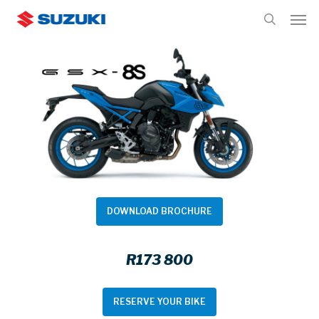
Skip
Men
to
search
main
content
DOWNLOAD BROCHURE
R173 800
RESERVE YOUR BIKE