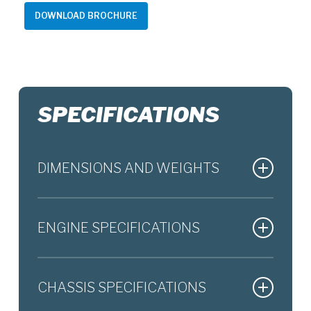
DOWNLOAD BROCHURE
SPECIFICATIONS
DIMENSIONS AND WEIGHTS
Overall length
2,115 mm
ENGINE SPECIFICATIONS
Overall width
775 mm
Engine type
4-stroke, 2-cylinder, liquid-
Overall height
1,105 mm
CHASSIS SPECIFICATIONS
cooled, DOHC