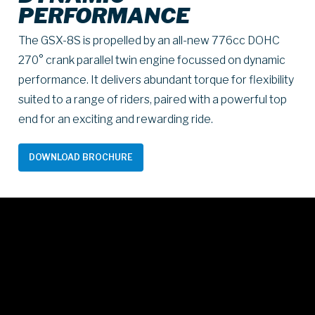
PERFORMANCE
The GSX-8S is propelled by an all-new 776cc DOHC
270° crank parallel twin engine focussed on dynamic
performance. It delivers abundant torque for flexibility
suited to a range of riders, paired with a powerful top
end for an exciting and rewarding ride.
DOWNLOAD BROCHURE