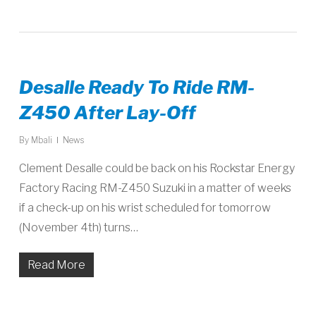
Desalle Ready To Ride RM-
Z450 After Lay-Off
By
Mbali
News
Clement Desalle could be back on his Rockstar Energy
Factory Racing RM-Z450 Suzuki in a matter of weeks
if a check-up on his wrist scheduled for tomorrow
(November 4th) turns…
Read More