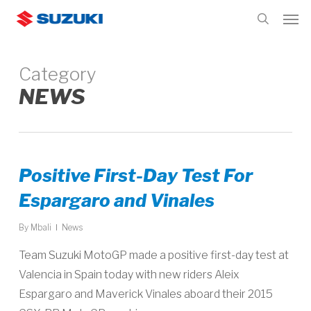
Skip
Men
to
search
main
content
Category
NEWS
Positive First-Day Test For
Espargaro and Vinales
By
Mbali
News
Team Suzuki MotoGP made a positive first-day test at
Valencia in Spain today with new riders Aleix
Espargaro and Maverick Vinales aboard their 2015