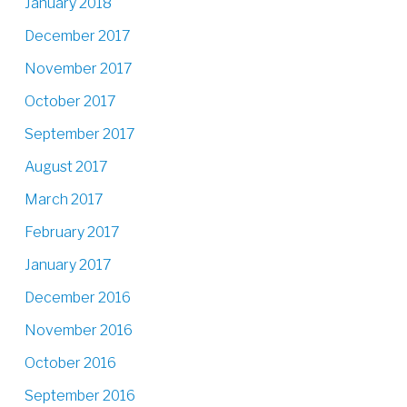
January 2018
December 2017
November 2017
October 2017
September 2017
August 2017
March 2017
February 2017
January 2017
December 2016
November 2016
October 2016
September 2016