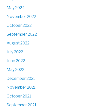
May 2024
November 2022
October 2022
September 2022
August 2022
July 2022
June 2022
May 2022
December 2021
November 2021
October 2021
September 2021