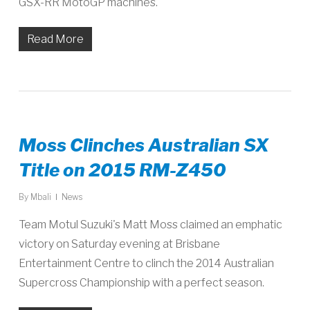
GSX-RR MotoGP machines.
Read More
Moss Clinches Australian SX
Title on 2015 RM-Z450
By
Mbali
News
Team Motul Suzuki's Matt Moss claimed an emphatic
victory on Saturday evening at Brisbane
Entertainment Centre to clinch the 2014 Australian
Supercross Championship with a perfect season.