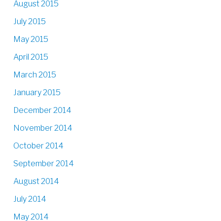
August 2015
July 2015
May 2015
April 2015
March 2015
January 2015
December 2014
November 2014
October 2014
September 2014
August 2014
July 2014
May 2014