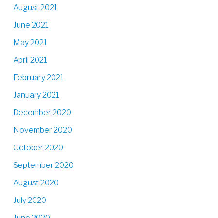
August 2021
June 2021
May 2021
April 2021
February 2021
January 2021
December 2020
November 2020
October 2020
September 2020
August 2020
July 2020
June 2020