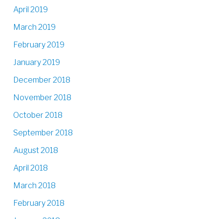
April 2019
March 2019
February 2019
January 2019
December 2018
November 2018
October 2018
September 2018
August 2018
April 2018
March 2018
February 2018