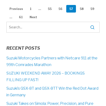
Previous
1
…
55
56
57
58
59
…
61
Next
RECENT POSTS
Suzuki Motorcycles Partners with Netcare 911 at the
99th Comrades Marathon
SUZUKI WEEKEND AWAY 2026 – BOOKINGS
FILLING UP FAST!
Suzuki’s GSX-8T and GSX-8TT Win the Red Dot Award
in Germany
Suzuki Takes on Simola: Power, Precision, and Pure