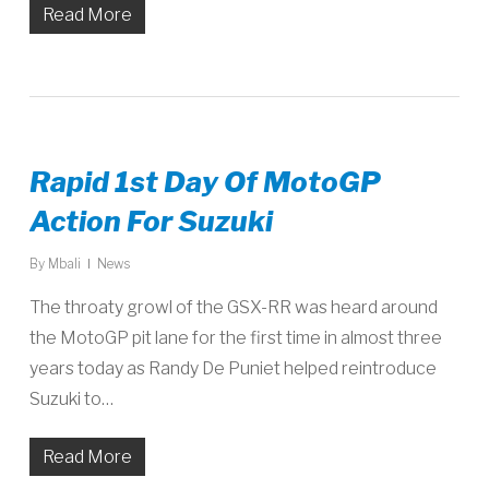
Read More
Rapid 1st Day Of MotoGP
Action For Suzuki
By
Mbali
News
The throaty growl of the GSX-RR was heard around
the MotoGP pit lane for the first time in almost three
years today as Randy De Puniet helped reintroduce
Suzuki to…
Read More