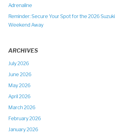
Adrenaline
Reminder: Secure Your Spot for the 2026 Suzuki
Weekend Away
ARCHIVES
July 2026
June 2026
May 2026
April 2026
March 2026
February 2026
January 2026