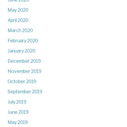
May 2020
April 2020
March 2020
February 2020
January 2020
December 2019
November 2019
October 2019
September 2019
July 2019
June 2019
May 2019