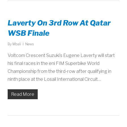
Laverty On 3rd Row At Qatar
WSB Finale
By
Mbali
News
Voltcom Crescent Suzuki’s Eugene Laverty will start
his final races in the eni FIM Superbike World
Championship from the third-row after qualifying in
ninth place at the Losail International Circuit…
Read More