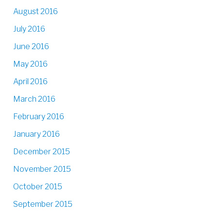
August 2016
July 2016
June 2016
May 2016
April 2016
March 2016
February 2016
January 2016
December 2015
November 2015
October 2015
September 2015