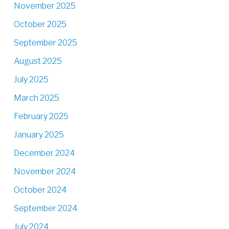
November 2025
October 2025
September 2025
August 2025
July 2025
March 2025
February 2025
January 2025
December 2024
November 2024
October 2024
September 2024
July 2024