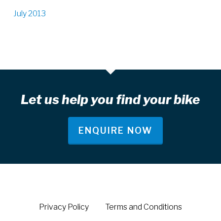
July 2013
Let us help you find your bike
ENQUIRE NOW
Privacy Policy
Terms and Conditions