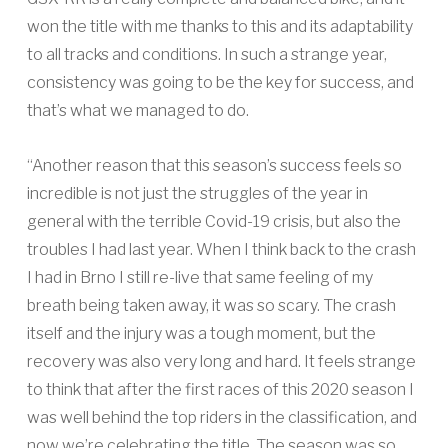
won the title with me thanks to this and its adaptability
to all tracks and conditions. In such a strange year,
consistency was going to be the key for success, and
that’s what we managed to do.
“Another reason that this season’s success feels so
incredible is not just the struggles of the year in
general with the terrible Covid-19 crisis, but also the
troubles I had last year. When I think back to the crash
I had in Brno I still re-live that same feeling of my
breath being taken away, it was so scary. The crash
itself and the injury was a tough moment, but the
recovery was also very long and hard. It feels strange
to think that after the first races of this 2020 season I
was well behind the top riders in the classification, and
now we’re celebrating the title. The season was so