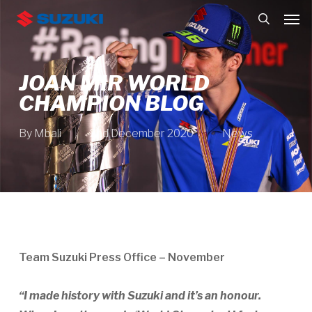
Skip
Men
to
search
main
content
JOAN MIR WORLD
CHAMPION BLOG
By
Mbali
2nd December 2020
News
Team Suzuki Press Office – November
“I made history with Suzuki and it’s an honour.