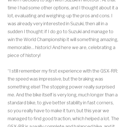
time I had some other options, and I thought about it a
lot, evaluating and weighing-up the pros and cons. I
was already very interested in Suzuki, then all in a
sudden I thought: if I do go to Suzuki and manage to
win the World Championship it will something amazing,
memorable… historic! And here we are, celebrating a
piece of history!
“I still remember my first experience with the GSX-RR:
the speed was impressive, but the braking was
something else! The stopping power really surprised
me. And the bike itself is very long, much longer than a
standard bike, to give better stability in fast corners,
so you really have to make it turn, but this year we
managed to find good traction, which helped a lot. The
GSX-RR is a really complete and balanced bike, and it