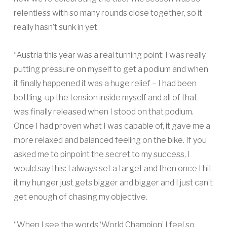
relentless with so many rounds close together, so it
really hasn’t sunk in yet.
“Austria this year was a real turning point: I was really
putting pressure on myself to get a podium and when
it finally happened it was a huge relief – I had been
bottling-up the tension inside myself and all of that
was finally released when I stood on that podium.
Once I had proven what I was capable of, it gave me a
more relaxed and balanced feeling on the bike. If you
asked me to pinpoint the secret to my success, I
would say this: I always set a target and then once I hit
it my hunger just gets bigger and bigger and I just can’t
get enough of chasing my objective.
“When I see the words ‘World Champion’ I feel so