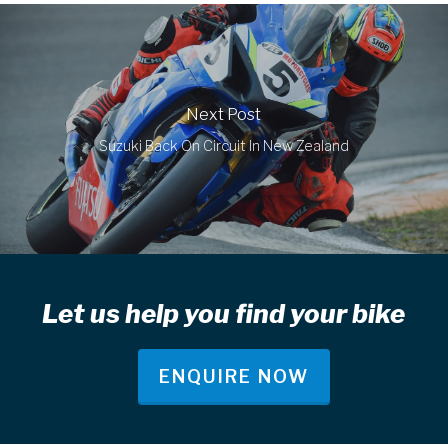
Next Post
Suzuki Back On Circuit In New Zealand
Let us help you find your bike
ENQUIRE NOW