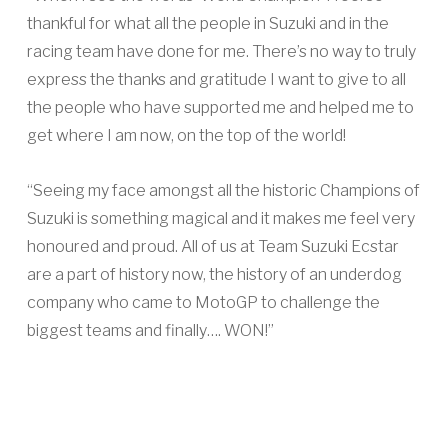
thankful for what all the people in Suzuki and in the
racing team have done for me. There’s no way to truly
express the thanks and gratitude I want to give to all
the people who have supported me and helped me to
get where I am now, on the top of the world!
“Seeing my face amongst all the historic Champions of
Suzuki is something magical and it makes me feel very
honoured and proud. All of us at Team Suzuki Ecstar
are a part of history now, the history of an underdog
company who came to MotoGP to challenge the
biggest teams and finally…. WON!”