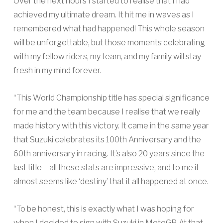
Over the next hours I started to realise that I had
achieved my ultimate dream. It hit me in waves as I
remembered what had happened! This whole season
will be unforgettable, but those moments celebrating
with my fellow riders, my team, and my family will stay
fresh in my mind forever.
“This World Championship title has special significance
for me and the team because I realise that we really
made history with this victory. It came in the same year
that Suzuki celebrates its 100th Anniversary and the
60th anniversary in racing. It’s also 20 years since the
last title – all these stats are impressive, and to me it
almost seems like ‘destiny’ that it all happened at once.
“To be honest, this is exactly what I was hoping for
when I decided to sign with Suzuki in MotoGP. At that