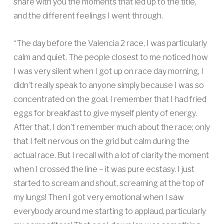
share with you the moments that led up to the title,
and the different feelings I went through.
“The day before the Valencia 2 race, I was particularly
calm and quiet. The people closest to me noticed how
I was very silent when I got up on race day morning, I
didn’t really speak to anyone simply because I was so
concentrated on the goal. I remember that I had fried
eggs for breakfast to give myself plenty of energy.
After that, I don’t remember much about the race; only
that I felt nervous on the grid but calm during the
actual race. But I recall with a lot of clarity the moment
when I crossed the line – it was pure ecstasy. I just
started to scream and shout, screaming at the top of
my lungs! Then I got very emotional when I saw
everybody around me starting to applaud, particularly