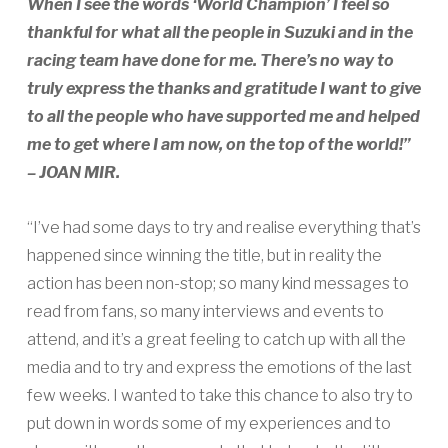
When I see the words ‘World Champion’ I feel so
thankful for what all the people in Suzuki and in the
racing team have done for me. There’s no way to
truly express the thanks and gratitude I want to give
to all the people who have supported me and helped
me to get where I am now, on the top of the world!”
– JOAN MIR.
“I’ve had some days to try and realise everything that’s
happened since winning the title, but in reality the
action has been non-stop; so many kind messages to
read from fans, so many interviews and events to
attend, and it’s a great feeling to catch up with all the
media and to try and express the emotions of the last
few weeks. I wanted to take this chance to also try to
put down in words some of my experiences and to