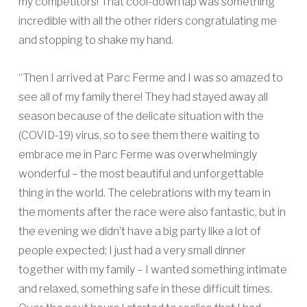
my competitors! That cool-down lap was something
incredible with all the other riders congratulating me
and stopping to shake my hand.
“Then I arrived at Parc Ferme and I was so amazed to
see all of my family there! They had stayed away all
season because of the delicate situation with the
(COVID-19) virus, so to see them there waiting to
embrace me in Parc Ferme was overwhelmingly
wonderful – the most beautiful and unforgettable
thing in the world. The celebrations with my team in
the moments after the race were also fantastic, but in
the evening we didn’t have a big party like a lot of
people expected; I just had a very small dinner
together with my family – I wanted something intimate
and relaxed, something safe in these difficult times.