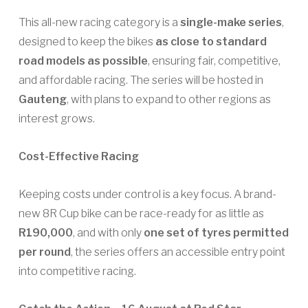
This all-new racing category is a
single-make series
,
designed to keep the bikes
as close to standard
road models as possible
, ensuring fair, competitive,
and affordable racing. The series will be hosted in
Gauteng
, with plans to expand to other regions as
interest grows.
Cost-Effective Racing
Keeping costs under control is a key focus. A brand-
new 8R Cup bike can be race-ready for as little as
R190,000
, and with only
one set of tyres permitted
per round
, the series offers an accessible entry point
into competitive racing.