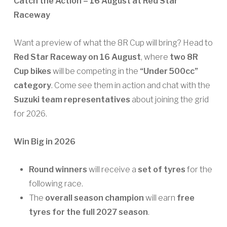
Catch the Action – 16 August at Red Star
Raceway
Want a preview of what the 8R Cup will bring? Head to
Red Star Raceway on 16 August
, where
two 8R
Cup bikes
will be competing in the
“Under 500cc”
category
. Come see them in action and chat with the
Suzuki team representatives
about joining the grid
for 2026.
Win Big in 2026
Round winners
will receive a
set of tyres
for the
following race.
The
overall season champion
will earn
free
tyres for the full 2027 season
.