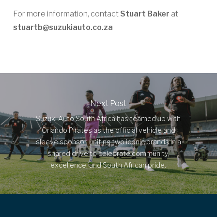
For more information, contact
Stuart Baker
at
stuartb@suzukiauto.co.za
Next Post
Suzuki Auto South Africa has teamed up with
Orlando Pirates as the official vehicle and
sleeve sponsor, uniting two iconic brands in a
shared drive to celebrate community,
excellence, and South African pride.