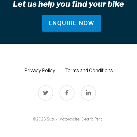
Let us help you find your bike
ENQUIRE NOW
Privacy Policy
Terms and Conditions
twitter
facebook
linkedin
© 2026 Suzuki Motorcycles.
Electric Pencil