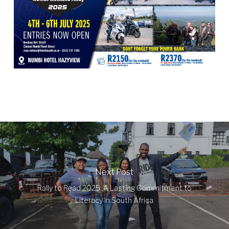
Next Post
Rally to Read 2025: A Lasting Commitment to
Literacy in South Africa