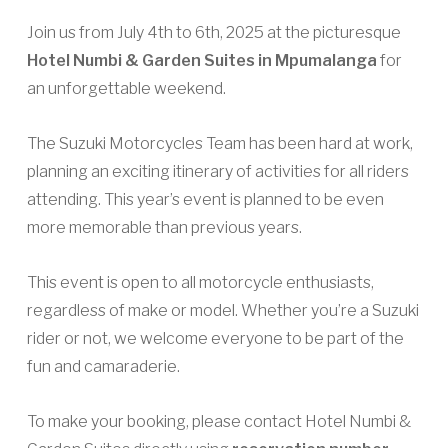
Join us from July 4th to 6th, 2025 at the picturesque
Hotel Numbi & Garden Suites in Mpumalanga
for
an unforgettable weekend.
The Suzuki Motorcycles Team has been hard at work,
planning an exciting itinerary of activities for all riders
attending. This year’s event is planned to be even
more memorable than previous years.
This event is open to all motorcycle enthusiasts,
regardless of make or model. Whether you’re a Suzuki
rider or not, we welcome everyone to be part of the
fun and camaraderie.
To make your booking, please contact Hotel Numbi &