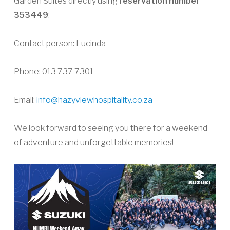
Garden Suites directly using
reservation number
353449
:
Contact person: Lucinda
Phone: 013 737 7301
Email:
info@hazyviewhospitality.co.za
We look forward to seeing you there for a weekend
of adventure and unforgettable memories!