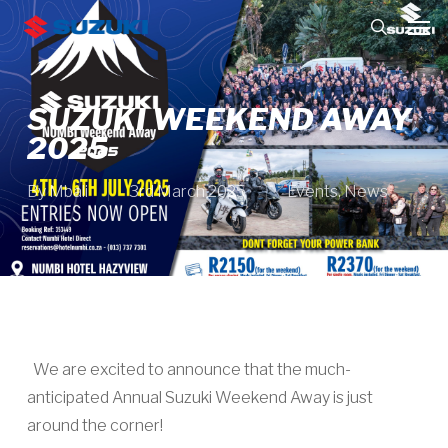
Skip
Men
to
search
main
content
SUZUKI WEEKEND AWAY
2025
By
Mbali
3rd March 2025
Events
,
News
We are excited to announce that the much-
anticipated Annual Suzuki Weekend Away is just
around the corner!