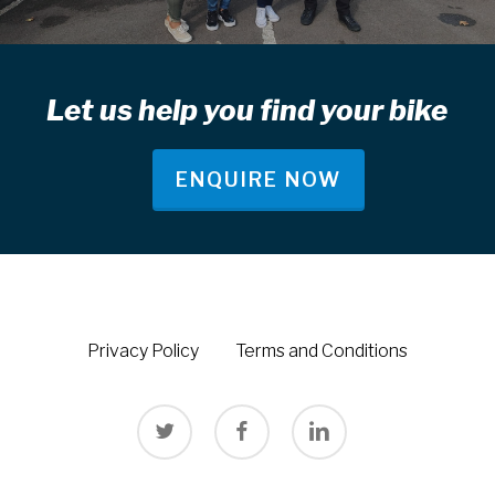
Let us help you find your bike
ENQUIRE NOW
Privacy Policy
Terms and Conditions
twitter
facebook
linkedin