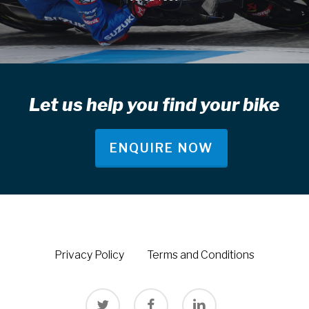
Let us help you find your bike
ENQUIRE NOW
Privacy Policy
Terms and Conditions
twitter
facebook
linkedin