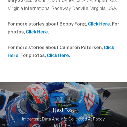
May 22-23:
Round 2. MotoAmerica. AMA Superbikes.
Virginia International Raceway. Danville. Virginia, USA.
For more stories about Bobby Fong,
Click Here.
For
photos,
Click Here.
For more stories about Cameron Petersen,
Click
Here.
For photos,
Click Here.
Next Post
Important Data And Info Collected At Pacey
Jerez Test