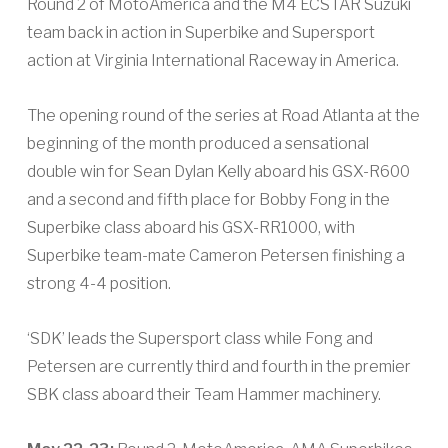
Round 2 of MotoAmerica and the M4 ECSTAR Suzuki
team back in action in Superbike and Supersport
action at Virginia International Raceway in America.
The opening round of the series at Road Atlanta at the
beginning of the month produced a sensational
double win for Sean Dylan Kelly aboard his GSX-R600
and a second and fifth place for Bobby Fong in the
Superbike class aboard his GSX-RR1000, with
Superbike team-mate Cameron Petersen finishing a
strong 4-4 position.
‘SDK’ leads the Supersport class while Fong and
Petersen are currently third and fourth in the premier
SBK class aboard their Team Hammer machinery.