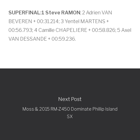
SUPERFINAL:
1 Steve RAMON
; 2 Adrien VAN
BEVEREN + 00:31.214; 3 Yentel MARTENS +
00:56.793; 4 Camille CHAPELIERE + 00:58.826; 5 Axel
VAN DESSANDE + 00:59.236.
Next Post
Moss & 2015 RM-Z450 Dominate Phillip Island
SX