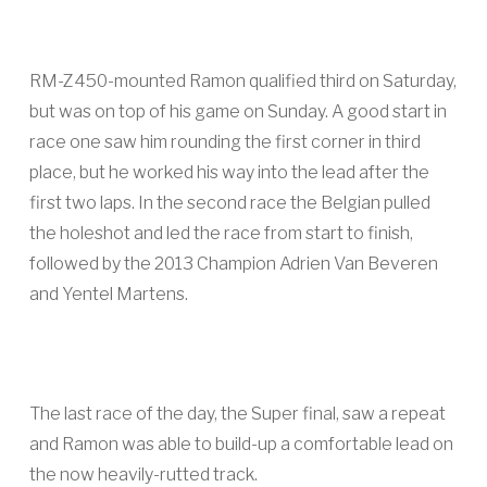
RM-Z450-mounted Ramon qualified third on Saturday,
but was on top of his game on Sunday. A good start in
race one saw him rounding the first corner in third
place, but he worked his way into the lead after the
first two laps. In the second race the Belgian pulled
the holeshot and led the race from start to finish,
followed by the 2013 Champion Adrien Van Beveren
and Yentel Martens.
The last race of the day, the Super final, saw a repeat
and Ramon was able to build-up a comfortable lead on
the now heavily-rutted track.