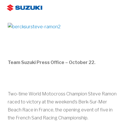
Skip
Men
to
search
main
content
Team Suzuki Press Office – October 22.
Two-time World Motocross Champion Steve Ramon
raced to victory at the weekend’s Berk-Sur-Mer
Beach Race in France, the opening event of five in
the French Sand Racing Championship.