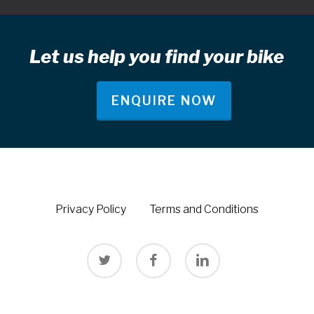
Let us help you find your bike
ENQUIRE NOW
Privacy Policy
Terms and Conditions
twitter
facebook
linkedin