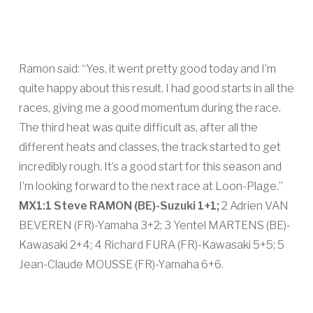
Ramon said: “Yes, it went pretty good today and I’m
quite happy about this result. I had good starts in all the
races, giving me a good momentum during the race.
The third heat was quite difficult as, after all the
different heats and classes, the track started to get
incredibly rough. It’s a good start for this season and
I’m looking forward to the next race at Loon-Plage.”
MX1:
1 Steve RAMON (BE)-Suzuki 1+1;
2 Adrien VAN
BEVEREN (FR)-Yamaha 3+2; 3 Yentel MARTENS (BE)-
Kawasaki 2+4; 4 Richard FURA (FR)-Kawasaki 5+5; 5
Jean-Claude MOUSSE (FR)-Yamaha 6+6.