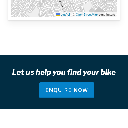
Leaflet
|
©
OpenStreetMap
contributors
Let us help you find your bike
ENQUIRE NOW