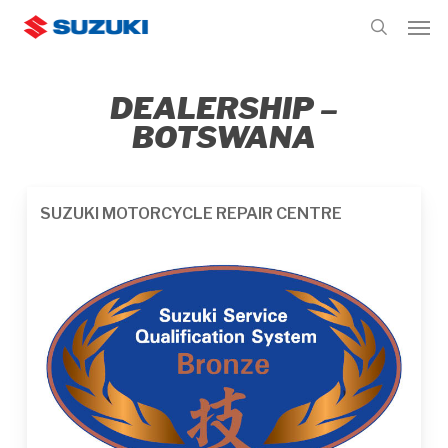
Skip
Men
to
search
main
content
DEALERSHIP –
BOTSWANA
SUZUKI MOTORCYCLE REPAIR CENTRE