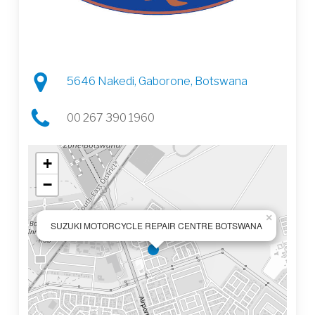
5646 Nakedi, Gaborone, Botswana
00 267 390 1960
+
−
×
SUZUKI MOTORCYCLE REPAIR CENTRE BOTSWANA