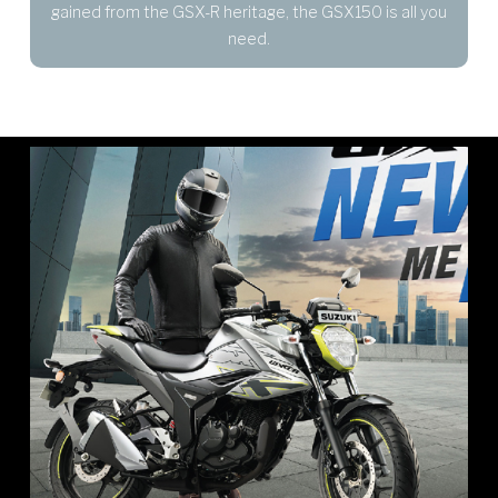
gained from the GSX-R heritage, the GSX150 is all you
need.