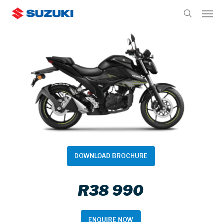
Skip
Men
to
search
main
content
DOWNLOAD BROCHURE
R38 990
ENQUIRE NOW