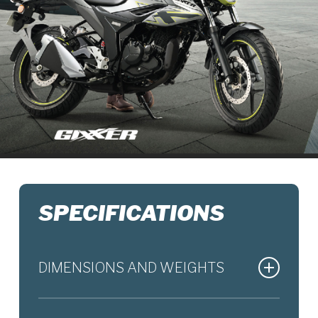
SPECIFICATIONS
DIMENSIONS AND WEIGHTS
Overall Length
2050