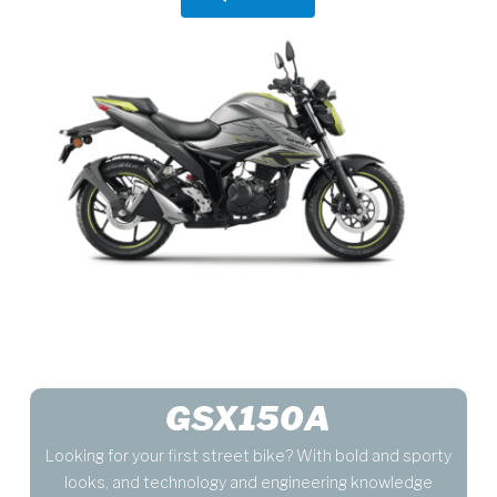
GSX150A
Looking for your first street bike? With bold and sporty
looks, and technology and engineering knowledge