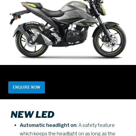
ENQUIRE NOW
NEW LED
Automatic headlight
on
: A safety feature
which keeps the headlight on as long as the