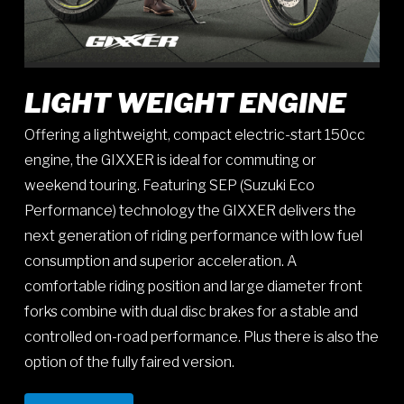
LIGHT WEIGHT ENGINE
Offering a lightweight, compact electric-start 150cc
engine, the GIXXER is ideal for commuting or
weekend touring. Featuring SEP (Suzuki Eco
Performance) technology the GIXXER delivers the
next generation of riding performance with low fuel
consumption and superior acceleration. A
comfortable riding position and large diameter front
forks combine with dual disc brakes for a stable and
controlled on-road performance. Plus there is also the
option of the fully faired version.