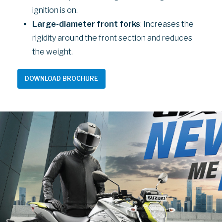
ignition is on.
Large-diameter front forks
: Increases the
rigidity around the front section and reduces
the weight.
DOWNLOAD BROCHURE