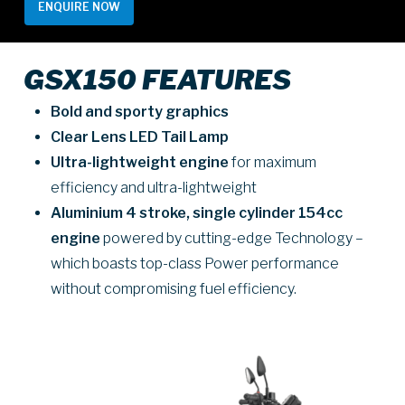
ENQUIRE NOW
GSX150 FEATURES
Bold and sporty graphics
Clear Lens LED Tail Lamp
Ultra-lightweight engine
for maximum
efficiency and ultra-lightweight
Aluminium 4 stroke, single cylinder 154cc
engine
powered by cutting-edge Technology –
which boasts top-class Power performance
without compromising fuel efficiency.