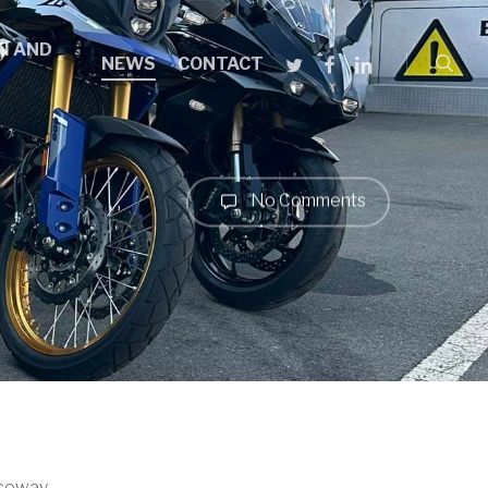
searc
I AND
TWITTER
FACEBOOK
LINKEDIN
NEWS
CONTACT
No Comments
ceway.