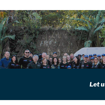
Let u