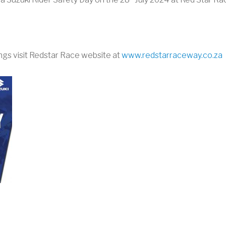
ngs visit Redstar Race website at
www.redstarraceway.co.za