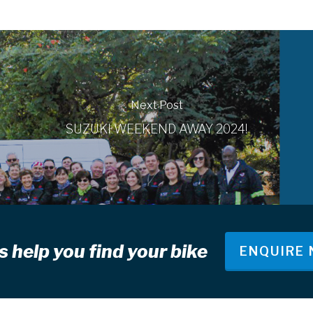
Next Post
SUZUKI WEEKEND AWAY 2024!
s help you find your bike
ENQUIRE