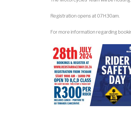
Registration opens at 07H30am.
For more information regarding booki