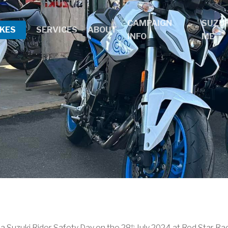
CAMPAIGN
SUZUK
IKES
SERVICES
ABOUT
INFO
ME
a Suzuki Rider Safety Day on the 28
July 2024 at Red Star Ra
th