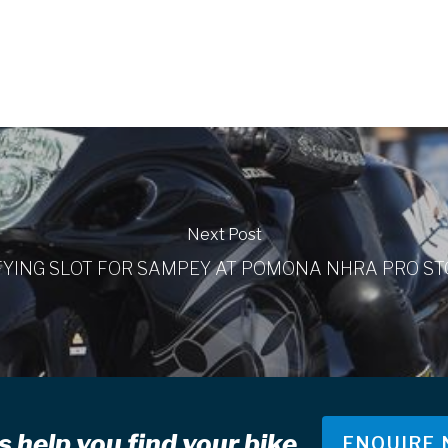
Next Post
FYING SLOT FOR SAMPEY AT POMONA NHRA PRO ST
s help you find your bike
ENQUIRE