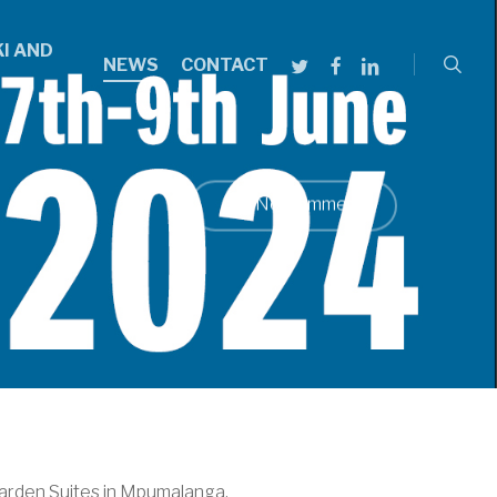
searc
I AND
TWITTER
FACEBOOK
LINKEDIN
NEWS
CONTACT
No Comments
arden Suites in Mpumalanga.