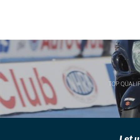
TOP QUALI
Let u