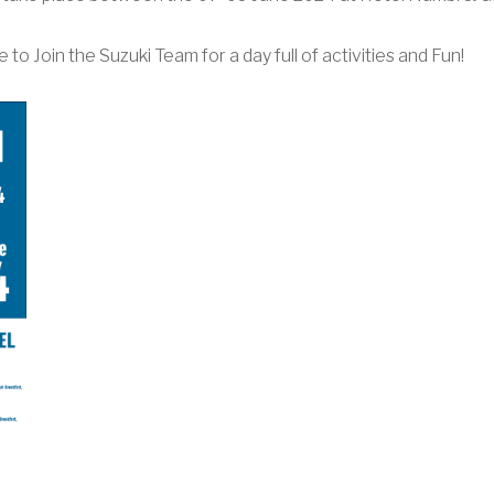
to Join the Suzuki Team for a day full of activities and Fun!