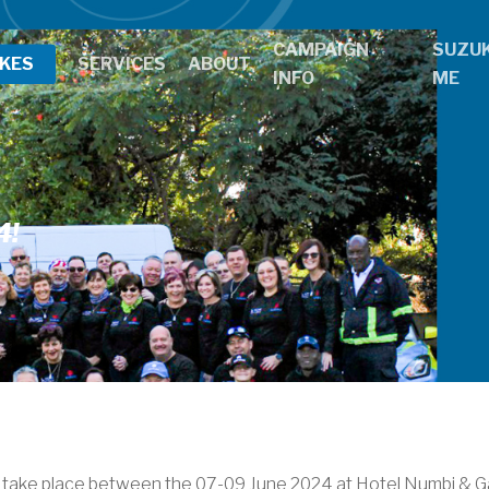
CAMPAIGN
SUZUK
IKES
SERVICES
ABOUT
INFO
ME
4!
 take place between the 07-09 June 2024 at Hotel Numbi & G