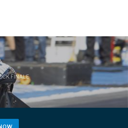
OCK FINALE
 NOW