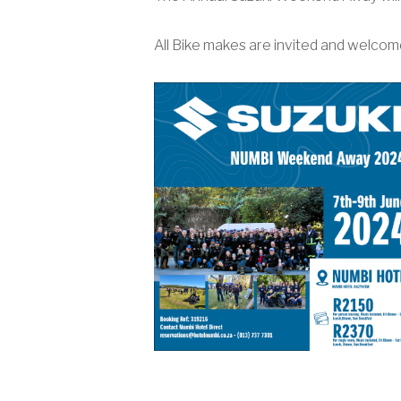
All Bike makes are invited and welcome 