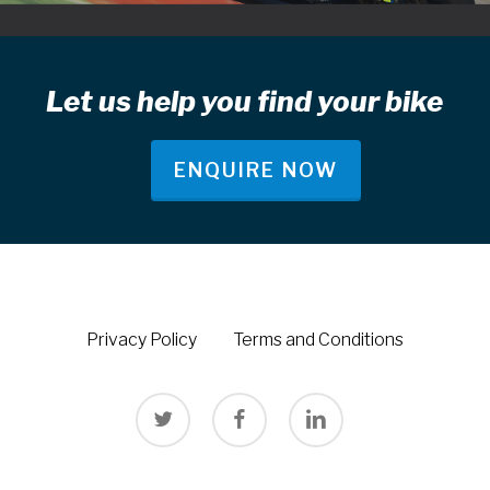
Let us help you find your bike
ENQUIRE NOW
Privacy Policy
Terms and Conditions
twitter
facebook
linkedin