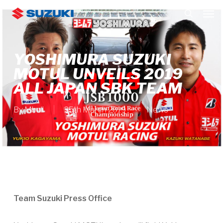
Skip
Men
to
search
main
content
YOSHIMURA SUZUKI
MOTUL UNVEILS 2019
ALL JAPAN SBK TEAM
By
Mbali
25th March 2019
News
Team Suzuki Press Office