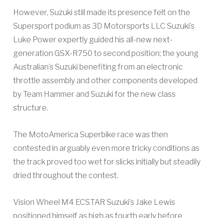
However, Suzuki still made its presence felt on the
Supersport podium as 3D Motorsports LLC Suzuki’s
Luke Power expertly guided his all-new next-
generation GSX-R750 to second position; the young
Australian’s Suzuki benefiting from an electronic
throttle assembly and other components developed
by Team Hammer and Suzuki for the new class
structure.
The MotoAmerica Superbike race was then
contested in arguably even more tricky conditions as
the track proved too wet for slicks initially but steadily
dried throughout the contest.
Vision Wheel M4 ECSTAR Suzuki’s Jake Lewis
positioned himself as high as fourth early before