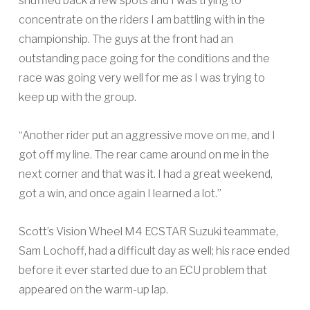
shuffled back a few spots and I was trying to
concentrate on the riders I am battling with in the
championship. The guys at the front had an
outstanding pace going for the conditions and the
race was going very well for me as I was trying to
keep up with the group.
“Another rider put an aggressive move on me, and I
got off my line. The rear came around on me in the
next corner and that was it. I had a great weekend,
got a win, and once again I learned a lot.”
Scott’s Vision Wheel M4 ECSTAR Suzuki teammate,
Sam Lochoff, had a difficult day as well; his race ended
before it ever started due to an ECU problem that
appeared on the warm-up lap.