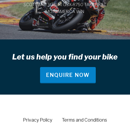
SCOTT AND SUZUKI GSX-R750 TAKE FIRST
MOTOAMERICA WIN
Let us help you find your bike
ENQUIRE NOW
Privacy Policy
Terms and Conditions