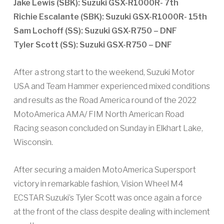
Jake Lewis (SBK): Suzuki GSX-R1000R- 7th
Richie Escalante (SBK): Suzuki GSX-R1000R- 15th
Sam Lochoff (SS): Suzuki GSX-R750 – DNF
Tyler Scott (SS): Suzuki GSX-R750 – DNF
After a strong start to the weekend, Suzuki Motor
USA and Team Hammer experienced mixed conditions
and results as the Road America round of the 2022
MotoAmerica AMA/ FIM North American Road
Racing season concluded on Sunday in Elkhart Lake,
Wisconsin.
After securing a maiden MotoAmerica Supersport
victory in remarkable fashion, Vision Wheel M4
ECSTAR Suzuki’s Tyler Scott was once again a force
at the front of the class despite dealing with inclement