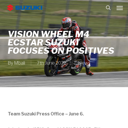
Skip
Men
to
search
main
content
VISION WHEEL M4
ECSTAR SUZUKI
FOCUSES ON POSITIVES
By
Mbali
7th June 2022
News
Team Suzuki Press Office – June 6.