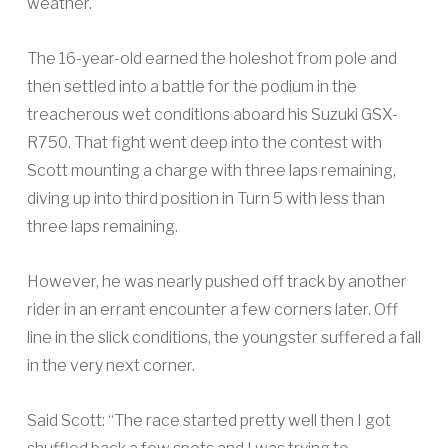
weather.
The 16-year-old earned the holeshot from pole and
then settled into a battle for the podium in the
treacherous wet conditions aboard his Suzuki GSX-
R750. That fight went deep into the contest with
Scott mounting a charge with three laps remaining,
diving up into third position in Turn 5 with less than
three laps remaining.
However, he was nearly pushed off track by another
rider in an errant encounter a few corners later. Off
line in the slick conditions, the youngster suffered a fall
in the very next corner.
Said Scott: “The race started pretty well then I got