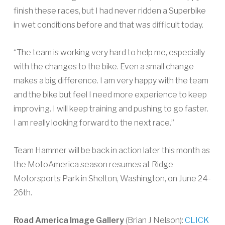
finish these races, but I had never ridden a Superbike
in wet conditions before and that was difficult today.
“The team is working very hard to help me, especially
with the changes to the bike. Even a small change
makes a big difference. I am very happy with the team
and the bike but feel I need more experience to keep
improving. I will keep training and pushing to go faster.
I am really looking forward to the next race.”
Team Hammer will be back in action later this month as
the MotoAmerica season resumes at Ridge
Motorsports Park in Shelton, Washington, on June 24-
26th.
Road America Image Gallery
(Brian J Nelson):
CLICK