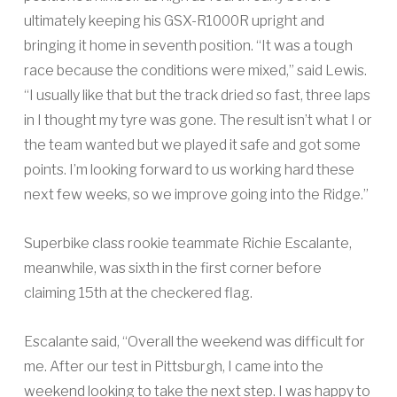
ultimately keeping his GSX-R1000R upright and
bringing it home in seventh position. “It was a tough
race because the conditions were mixed,” said Lewis.
“I usually like that but the track dried so fast, three laps
in I thought my tyre was gone. The result isn’t what I or
the team wanted but we played it safe and got some
points. I’m looking forward to us working hard these
next few weeks, so we improve going into the Ridge.”
Superbike class rookie teammate Richie Escalante,
meanwhile, was sixth in the first corner before
claiming 15th at the checkered flag.
Escalante said, “Overall the weekend was difficult for
me. After our test in Pittsburgh, I came into the
weekend looking to take the next step. I was happy to