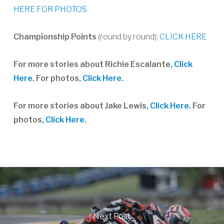
HERE FOR PHOTOS
Championship Points
(round by round):
CLICK HERE
For more stories about Richie Escalante,
Click
Here.
For photos,
Click Here.
For more stories about Jake Lewis,
Click Here.
For
photos,
Click Here.
Next Post