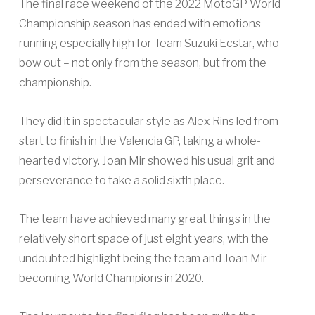
The final race weekend of the 2022 MotoGP World
Championship season has ended with emotions
running especially high for Team Suzuki Ecstar, who
bow out – not only from the season, but from the
championship.
They did it in spectacular style as Alex Rins led from
start to finish in the Valencia GP, taking a whole-
hearted victory. Joan Mir showed his usual grit and
perseverance to take a solid sixth place.
The team have achieved many great things in the
relatively short space of just eight years, with the
undoubted highlight being the team and Joan Mir
becoming World Champions in 2020.