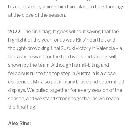
his consistency gained him third place in the standings
at the close of the season.
2022:
The final flag. It goes without saying that the
highlight of the year for us was Rins’ heartfelt and
thought-provoking final Suzuki victory in Valencia – a
fantastic reward for the hard work and strong-will
shown by the team. Although his nail-biting and
ferocious run to the top step in Australia is a close
contender. Mir also put in many brave and determined
displays. We pulled together for every session of the
season, and we stand strong together as we reach
the final flag.
Alex Rins: