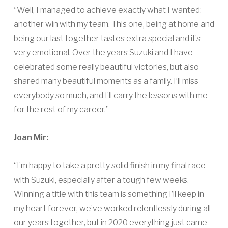
“Well, I managed to achieve exactly what I wanted:
another win with my team. This one, being at home and
being our last together tastes extra special and it’s
very emotional. Over the years Suzuki and I have
celebrated some really beautiful victories, but also
shared many beautiful moments as a family. I’ll miss
everybody so much, and I’ll carry the lessons with me
for the rest of my career.”
Joan Mir:
“I’m happy to take a pretty solid finish in my final race
with Suzuki, especially after a tough few weeks.
Winning a title with this team is something I’ll keep in
my heart forever, we’ve worked relentlessly during all
our years together, but in 2020 everything just came