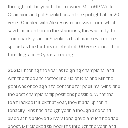
throughout the year to be crowned MotoGP World
Champion and put Suzuki back in the spotlight after 20
years. Coupled with Alex Rins’ impressive form which
saw him finish third in the standings, this was truly the
‘comeback’ year for Suzuki – a feat made even more
special as the factory celebrated 100 years since their
founding, and 60 years in racing.
2021:
Entering the year as reigning champions, and
with the tried and tested line-up of Rins and Mir, the
goal was once again to contend for podiums, wins, and
the best championship positions possible. What the
team lacked in luck that year, they made up for in
tenacity. Rins had a tough year, although a second
place at his beloved Silverstone gave a much needed
boost. Mir clocked six podiums through the year, and