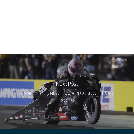
Next Post
SAMPEY SETS NEW TRACK RECORD AT TEXAS
PRO STOC