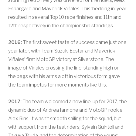
stunning retro livery was unveiled for the riders, Aleix
Espargaro and Maverick Viñales. This ‘bedding in’ year
resulted in several Top 10 race finishes and 11th and
12th respectively in the championship standings.
2016:
The first sweet taste of success came just one
year later, with Team Suzuki Ecstar and Maverick
Viñales’ first MotoGP victory at Silverstone. The
image of Vinales crossing the line, standing high on
the pegs with his arms aloft in victorious form gave
the team impetus for more moments like this.
2017:
The team welcomed a new line-up for 2017, the
dynamic duo of Andrea Iannone and MotoGP rookie
Alex Rins. It wasn’t smooth sailing for the squad, but
with support from the test riders, Sylvain Guintoli and
Takuya Tsuda, and the determination of the young