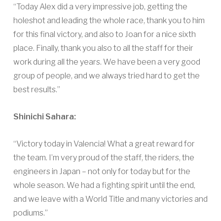
“Today Alex did a very impressive job, getting the
holeshot and leading the whole race, thank you to him
for this final victory, and also to Joan for a nice sixth
place. Finally, thank you also to all the staff for their
work during all the years. We have been a very good
group of people, and we always tried hard to get the
best results.”
Shinichi Sahara:
“Victory today in Valencia! What a great reward for
the team. I’m very proud of the staff, the riders, the
engineers in Japan – not only for today but for the
whole season. We had a fighting spirit until the end,
and we leave with a World Title and many victories and
podiums.”