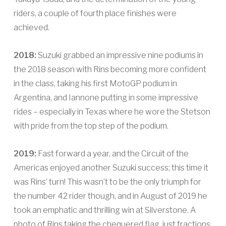
riders, a couple of fourth place finishes were
achieved.
2018:
Suzuki grabbed an impressive nine podiums in
the 2018 season with Rins becoming more confident
in the class, taking his first MotoGP podium in
Argentina, and Iannone putting in some impressive
rides – especially in Texas where he wore the Stetson
with pride from the top step of the podium.
2019:
Fast forward a year, and the Circuit of the
Americas enjoyed another Suzuki success; this time it
was Rins’ turn! This wasn’t to be the only triumph for
the number 42 rider though, and in August of 2019 he
took an emphatic and thrilling win at Silverstone. A
photo of Rins taking the chequered flag, just fractions