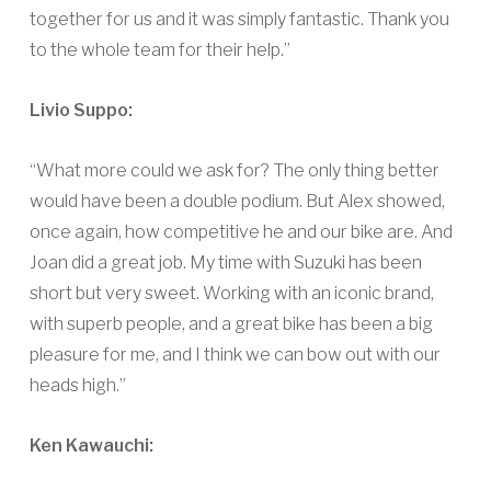
together for us and it was simply fantastic. Thank you
to the whole team for their help.”
Livio Suppo:
“What more could we ask for? The only thing better
would have been a double podium. But Alex showed,
once again, how competitive he and our bike are. And
Joan did a great job. My time with Suzuki has been
short but very sweet. Working with an iconic brand,
with superb people, and a great bike has been a big
pleasure for me, and I think we can bow out with our
heads high.”
Ken Kawauchi: