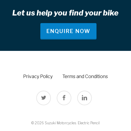
Let us help you find your bike
ENQUIRE NOW
Privacy Policy
Terms and Conditions
twitter
facebook
linkedin
© 2026 Suzuki Motorcycles.
Electric Pencil