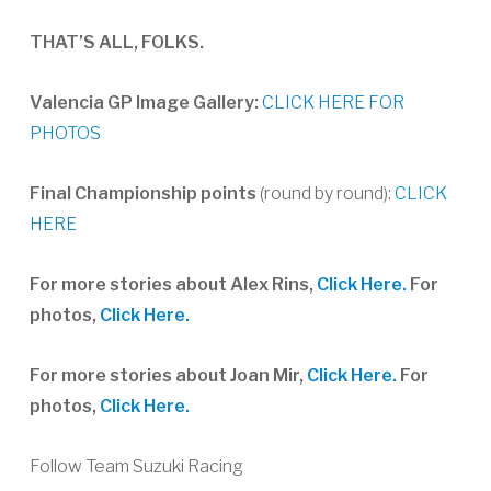
THAT’S ALL, FOLKS.
Valencia GP Image Gallery:
CLICK HERE FOR
PHOTOS
Final Championship points
(round by round):
CLICK
HERE
For more stories about Alex Rins,
Click Here.
For
photos,
Click Here.
For more stories about Joan Mir,
Click Here.
For
photos,
Click Here.
Follow Team Suzuki Racing