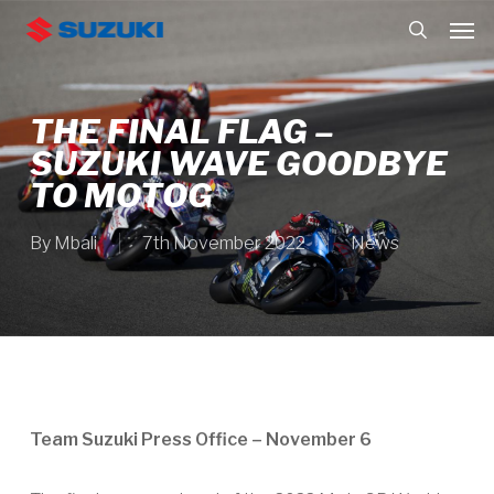
Skip
Men
to
search
main
content
THE FINAL FLAG –
SUZUKI WAVE GOODBYE
TO MOTOG
By
Mbali
7th November 2022
News
Team Suzuki Press Office – November 6