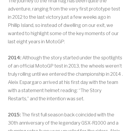
The journey to the final flag has been quite the
adventure, ranging from the very first prototype test
in 2012 to the last victory just a few weeks ago in
Phillip Island, so instead of dwelling on our exit, we
wanted to highlight some of the key moments of our
last eight years in MotoGP:
2014:
Although the story started under the spotlights
of an official MotoGP test in 2013, the wheels weren’t
truly rolling until we entered the championship in 2014 .
Aleix Espargaro arrived at his first day with the team
with a statement helmet reading: “The Story
Restarts,” and the intention was set.
2015:
The first full season back coincided with the
30th anniversary of the legendary GSX-R1000 and a