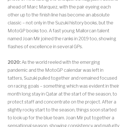
ahead of Marc Marquez, with the pair eyeing each
other up to the finish line has become an absolute
classic – not only in the Suzuki history books, but the
MotoGP books too. A fast young Mallorcan talent
named Joan Mir joined the ranks in 2019 too, showing
flashes of excellence in several GPs.
2020:
As the world reeled with the emerging
pandemic and the MotoGP calendar was left in
tatters, Suzuki pulled together and remained focused
on racing goals – something which was evident in their
month long stay in Qatar at the start of the season, to
protect staff and concentrate on the project. After a
slightly rocky start to the season, things soon started
to look up for the blue team. Joan Mir put together a
sensational season, showing consistency and maturity