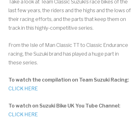
Take a look at Team Classic Suzuki’s race bikes of the
last few years, the riders and the highs and the lows of
their racing efforts, and the parts that keep them on
track in this highly-competitive series.
From the Isle of Man Classic TT to Classic Endurance
racing, the Suzuki brand has played a huge part in
these series.
To watch the compilation on Team Suzuki Racing:
CLICK HERE
To watch on Suzuki Bike UK You Tube Channel:
CLICK HERE