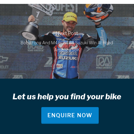
Next Post
Boby Fong And M4 ECSTAR Suzuki Win At Road
America SBK
Let us help you find your bike
ENQUIRE NOW