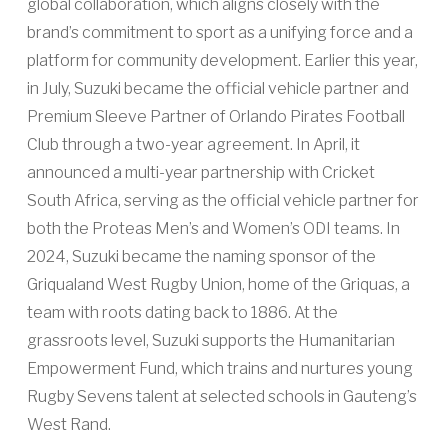
global collaboration, which aligns closely with the
brand’s commitment to sport as a unifying force and a
platform for community development. Earlier this year,
in July, Suzuki became the official vehicle partner and
Premium Sleeve Partner of Orlando Pirates Football
Club through a two-year agreement. In April, it
announced a multi-year partnership with Cricket
South Africa, serving as the official vehicle partner for
both the Proteas Men’s and Women’s ODI teams. In
2024, Suzuki became the naming sponsor of the
Griqualand West Rugby Union, home of the Griquas, a
team with roots dating back to 1886. At the
grassroots level, Suzuki supports the Humanitarian
Empowerment Fund, which trains and nurtures young
Rugby Sevens talent at selected schools in Gauteng’s
West Rand.