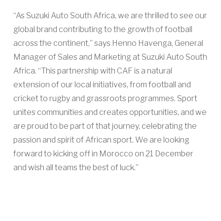
“As Suzuki Auto South Africa, we are thrilled to see our
global brand contributing to the growth of football
across the continent,” says Henno Havenga, General
Manager of Sales and Marketing at Suzuki Auto South
Africa. “This partnership with CAF is a natural
extension of our local initiatives, from football and
cricket to rugby and grassroots programmes. Sport
unites communities and creates opportunities, and we
are proud to be part of that journey, celebrating the
passion and spirit of African sport. We are looking
forward to kicking off in Morocco on 21 December
and wish all teams the best of luck.”