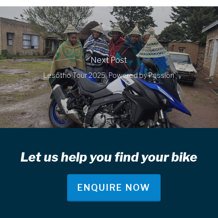
Next Post
Lesotho Tour 2025, Powered by Passion
Let us help you find your bike
ENQUIRE NOW