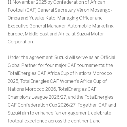
11 November 2025 by Confederation of African
Football (CAF) General Secretary Véron Mosengo-
Omba and Yusuke Kato, Managing Officer and
Executive General Manager, Automobile Marketing,
Europe, Middle East and Africa at Suzuki Motor
Corporation.
Under the agreement, Suzuki will serve as an Official
Global Partner for four major CAF tournaments: the
TotalEnergies CAF Africa Cup of Nations Morocco
2025, TotalEnergies CAF Women’s Africa Cup of
Nations Morocco 2026, TotalEnergies CAF
Champions League 2026/27, and the TotalEnergies
CAF Confederation Cup 2026/27. Together, CAF and
Suzuki aim to enhance fan engagement, celebrate
football excellence across the continent, and