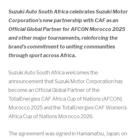
Suzuki Auto South Africa celebrates Suzuki Motor
Corporation’s new partnership with CAF as an
Official Global Partner for AFCON Morocco 2025
and other major tournaments, reinforcing the
brand’s commitment to uniting communities
through sport across Africa.
Suzuki Auto South Africa welcomes the
announcement that Suzuki Motor Corporation has
become an Official Global Partner of the
TotalEnergies CAF Africa Cup of Nations (AFCON)
Morocco 2025 and the TotalEnergies CAF Women’s
Africa Cup of Nations Morocco 2026.
The agreement was signed in Hamamatsu, Japan, on