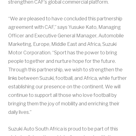
strengthen CAF’s global commercial platform.
“We are pleased to have concluded this partnership
agreement with CAF,” says Yusuke Kato, Managing
Officer and Executive General Manager, Automobile
Marketing, Europe, Middle East and Africa, Suzuki
Motor Corporation. “Sport has the power to bring
people together and nurture hope for the future.
Through this partnership, we wish to strengthen the
links between Suzuki, football, and Africa, while further
establishing our presence on the continent. We will
continue to support all those who love football by
bringing them the joy of mobility and enriching their
daily lives.”
Suzuki Auto South Africa is proud to be part of this