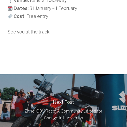
Venue:
Redstar Raceway
Dates:
31 January – 1 February
Cost:
Free entry
See you at the track.
Next Post
Zithei GBV Race: A Community United for
Change in Ladysmith