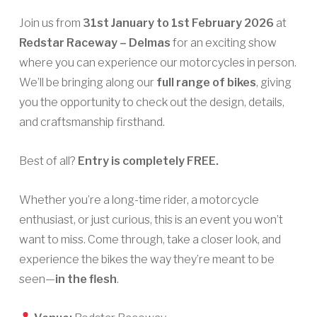
Join us from
31st January to 1st February 2026
at
Redstar Raceway – Delmas
for an exciting show
where you can experience our motorcycles in person.
We’ll be bringing along our
full range of bikes
, giving
you the opportunity to check out the design, details,
and craftsmanship firsthand.
Best of all?
Entry is completely FREE.
Whether you’re a long-time rider, a motorcycle
enthusiast, or just curious, this is an event you won’t
want to miss. Come through, take a closer look, and
experience the bikes the way they’re meant to be
seen—
in the flesh
.