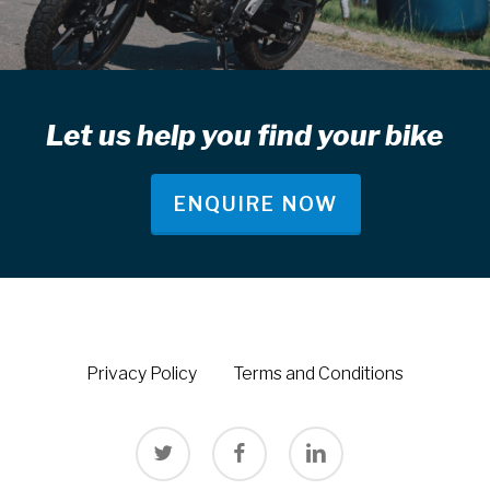
Let us help you find your bike
ENQUIRE NOW
Privacy Policy
Terms and Conditions
twitter
facebook
linkedin