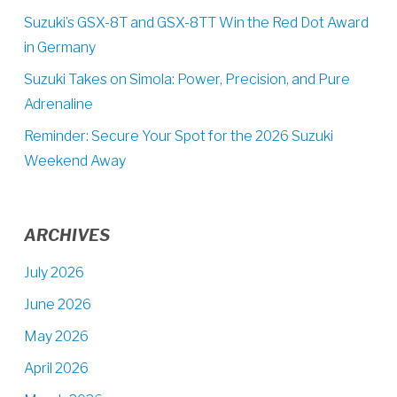
Suzuki’s GSX-8T and GSX-8TT Win the Red Dot Award
in Germany
Suzuki Takes on Simola: Power, Precision, and Pure
Adrenaline
Reminder: Secure Your Spot for the 2026 Suzuki
Weekend Away
ARCHIVES
July 2026
June 2026
May 2026
April 2026