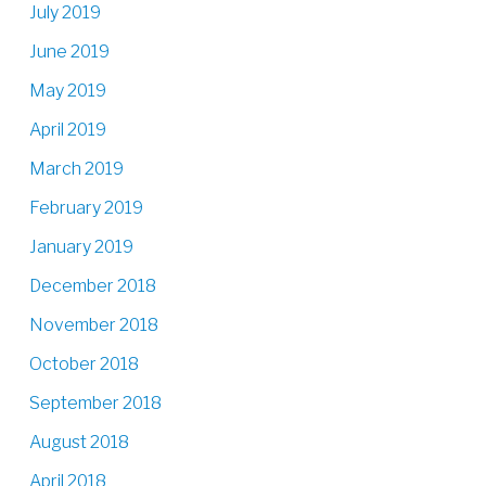
July 2019
June 2019
May 2019
April 2019
March 2019
February 2019
January 2019
December 2018
November 2018
October 2018
September 2018
August 2018
April 2018