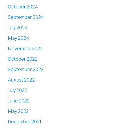
October 2024
September 2024
July 2024
May 2024
November 2022
October 2022
September 2022
August 2022
July 2022
June 2022
May 2022
December 2021