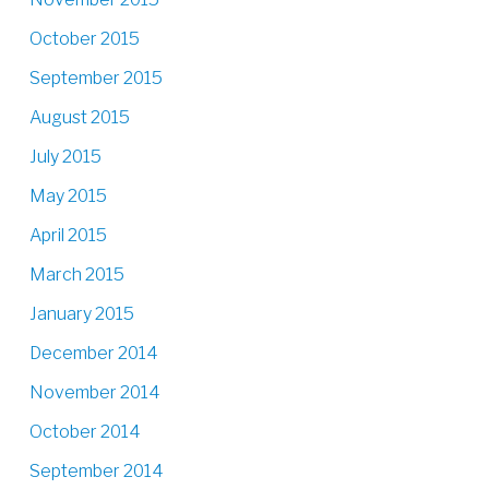
October 2015
September 2015
August 2015
July 2015
May 2015
April 2015
March 2015
January 2015
December 2014
November 2014
October 2014
September 2014