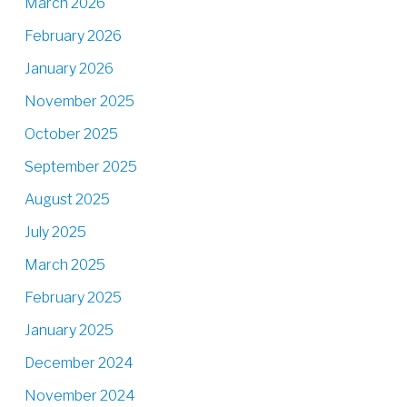
March 2026
February 2026
January 2026
November 2025
October 2025
September 2025
August 2025
July 2025
March 2025
February 2025
January 2025
December 2024
November 2024