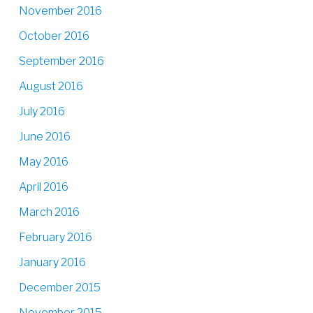
November 2016
October 2016
September 2016
August 2016
July 2016
June 2016
May 2016
April 2016
March 2016
February 2016
January 2016
December 2015
November 2015