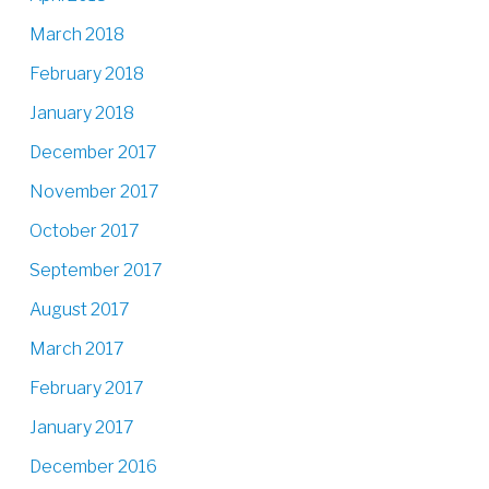
March 2018
February 2018
January 2018
December 2017
November 2017
October 2017
September 2017
August 2017
March 2017
February 2017
January 2017
December 2016