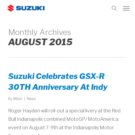
Skip
Men
to
search
main
content
Monthly Archives
AUGUST 2015
Suzuki Celebrates GSX-R
30TH Anniversary At Indy
By
Mbali
News
Roger Hayden will roll-out a special livery at the Red
Bull Indianapolis combined MotoGP/ MotoAmerica
event on August 7-9th at the Indianapolis Motor