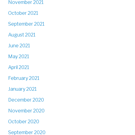
November 2021
October 2021
September 2021
August 2021
June 2021
May 2021
April 2021
February 2021
January 2021
December 2020
November 2020
October 2020
September 2020