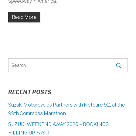
Speedway in America.
Read More
RECENT POSTS
Suzuki Motorcycles Partners with Netcare 911 at the
99th Comrades Marathon
SUZUKI WEEKEND AWAY 2026 – BOOKINGS
FILLING UP FAST!