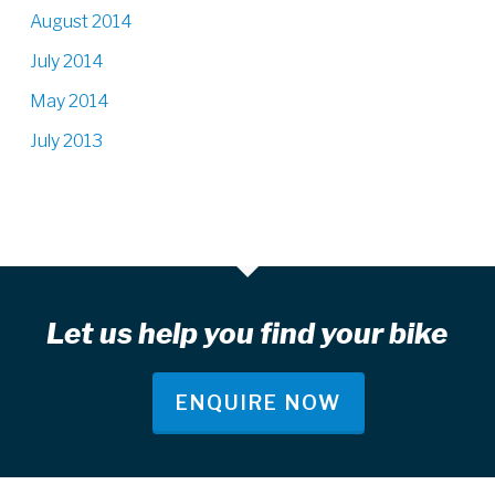
August 2014
July 2014
May 2014
July 2013
Let us help you find your bike
ENQUIRE NOW