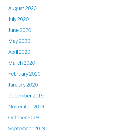
August 2020
July 2020
June 2020
May 2020
April 2020
March 2020
February 2020
January 2020
December 2019
November 2019
October 2019
September 2019