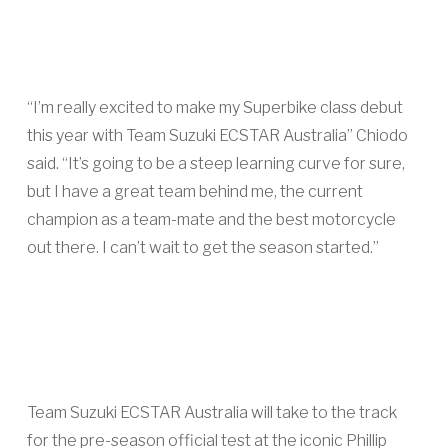
“I’m really excited to make my Superbike class debut
this year with Team Suzuki ECSTAR Australia” Chiodo
said. “It’s going to be a steep learning curve for sure,
but I have a great team behind me, the current
champion as a team-mate and the best motorcycle
out there. I can’t wait to get the season started.”
Team Suzuki ECSTAR Australia will take to the track
for the pre-season official test at the iconic Phillip