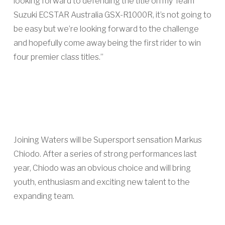
looking forward to defending the title on my Team
Suzuki ECSTAR Australia GSX-R1000R, it’s not going to
be easy but we’re looking forward to the challenge
and hopefully come away being the first rider to win
four premier class titles.”
Joining Waters will be Supersport sensation Markus
Chiodo. After a series of strong performances last
year, Chiodo was an obvious choice and will bring
youth, enthusiasm and exciting new talent to the
expanding team.