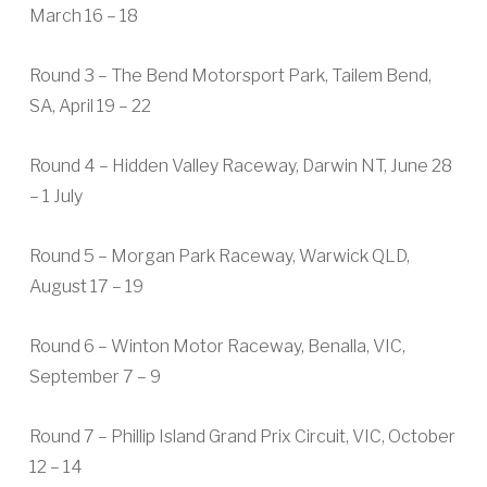
March 16 – 18
Round 3 – The Bend Motorsport Park, Tailem Bend,
SA, April 19 – 22
Round 4 – Hidden Valley Raceway, Darwin NT, June 28
– 1 July
Round 5 – Morgan Park Raceway, Warwick QLD,
August 17 – 19
Round 6 – Winton Motor Raceway, Benalla, VIC,
September 7 – 9
Round 7 – Phillip Island Grand Prix Circuit, VIC, October
12 – 14