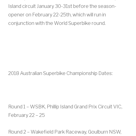
Island circuit January 30-31st before the season-
opener on February 22-25th, which will run in
conjunction with the World Superbike round.
2018 Australian Superbike Championship Dates:
Round 1 – WSBK, Phillip Island Grand Prix Circuit VIC,
February 22 – 25
Round 2 – Wakefield Park Raceway, Goulburn NSW,