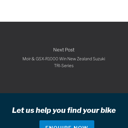
Next Post
Moir & GSX-R1000 Win New Zealand Suzuki
TRI-Series
Let us help you find your bike