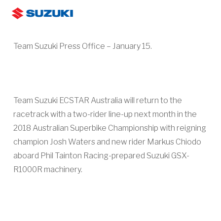
Skip
Men
to
search
main
Team Suzuki Press Office – January 15.
content
Team Suzuki ECSTAR Australia will return to the
racetrack with a two-rider line-up next month in the
2018 Australian Superbike Championship with reigning
champion Josh Waters and new rider Markus Chiodo
aboard Phil Tainton Racing-prepared Suzuki GSX-
R1000R machinery.