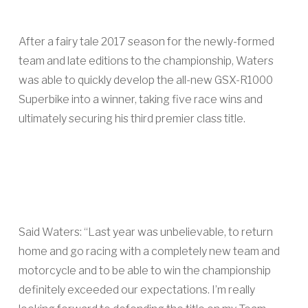
After a fairy tale 2017 season for the newly-formed
team and late editions to the championship, Waters
was able to quickly develop the all-new GSX-R1000
Superbike into a winner, taking five race wins and
ultimately securing his third premier class title.
Said Waters: “Last year was unbelievable, to return
home and go racing with a completely new team and
motorcycle and to be able to win the championship
definitely exceeded our expectations. I’m really