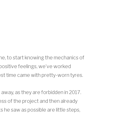
hine, to start knowing the mechanics of
 positive feelings, we’ve worked
best time came with pretty-worn tyres.
 away, as they are forbidden in 2017.
ss of the project and then already
 he saw as possible are little steps,