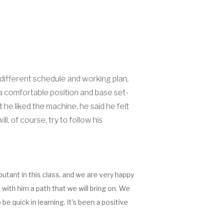
 different schedule and working plan,
a comfortable position and base set-
he liked the machine, he said he felt
, of course, try to follow his
butant in this class, and we are very happy
with him a path that we will bring on. We
 quick in learning. It’s been a positive