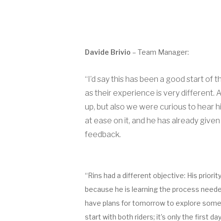
Davide Brivio
– Team Manager:
“I’d say this has been a good start of
as their experience is very different
up, but also we were curious to hear h
at ease on it, and he has already given
feedback.
“Rins had a different objective: His prior
because he is learning the process needed 
have plans for tomorrow to explore some m
start with both riders; it’s only the first