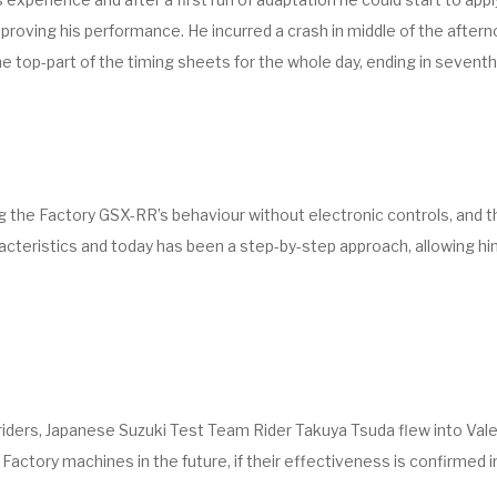
proving his performance. He incurred a crash in middle of the afterno
e top-part of the timing sheets for the whole day, ending in seventh
 the Factory GSX-RR’s behaviour without electronic controls, and t
acteristics and today has been a step-by-step approach, allowing hi
iders, Japanese Suzuki Test Team Rider Takuya Tsuda flew into Valen
ctory machines in the future, if their effectiveness is confirmed in