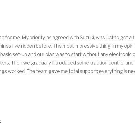
 for me. My priority, as agreed with Suzuki, was just to get a f
nes I’ve ridden before. The most impressive thing, in my opinion
basic set-up and our plan was to start without any electronic c
ers. Then we gradually introduced some traction control and an
gs worked. The team gave me total support; everything is new a
: