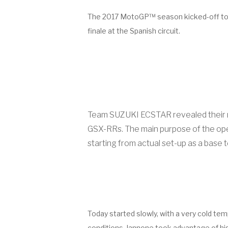
The 2017 MotoGP™ season kicked-off today 
finale at the Spanish circuit.
Team SUZUKI ECSTAR revealed their new
GSX-RRs. The main purpose of the openi
starting from actual set-up as a base t
Today started slowly, with a very cold te
conditions, Iannone took advantage of his