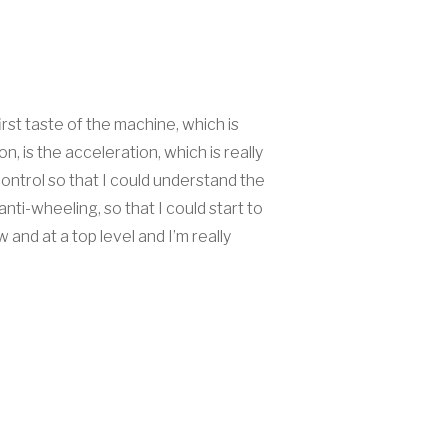
irst taste of the machine, which is
, is the acceleration, which is really
ontrol so that I could understand the
ti-wheeling, so that I could start to
nd at a top level and I’m really