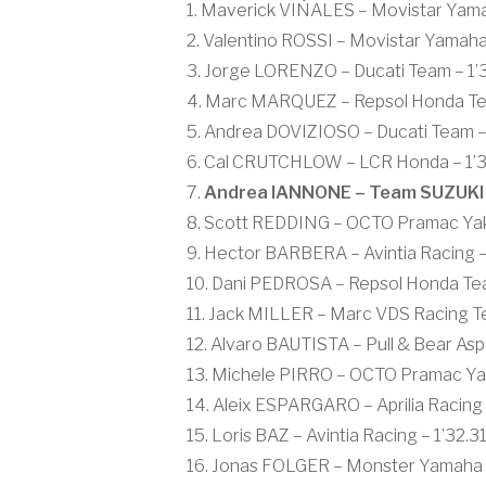
1. Maverick VIÑALES – Movistar Yam
2. Valentino ROSSI – Movistar Yamah
3. Jorge LORENZO – Ducati Team – 1’3
4. Marc MARQUEZ – Repsol Honda Team
5. Andrea DOVIZIOSO – Ducati Team – 
6. Cal CRUTCHLOW – LCR Honda – 1’31
7.
Andrea IANNONE – Team SUZUKI 
8. Scott REDDING – OCTO Pramac Yakh
9. Hector BARBERA – Avintia Racing –
10. Dani PEDROSA – Repsol Honda Tea
11. Jack MILLER – Marc VDS Racing T
12. Alvaro BAUTISTA – Pull & Bear Asp
13. Michele PIRRO – OCTO Pramac Yakh
14. Aleix ESPARGARO – Aprilia Racing 
15. Loris BAZ – Avintia Racing – 1’32.3
16. Jonas FOLGER – Monster Yamaha T