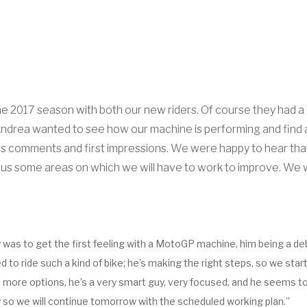
 the 2017 season with both our new riders. Of course they had a
. Andrea wanted to see how our machine is performing and find 
is comments and first impressions. We were happy to hear that 
 us some areas on which we will have to work to improve. We will
ity was to get the first feeling with a MotoGP machine, him being a de
to ride such a kind of bike; he’s making the right steps, so we start 
ore options, he’s a very smart guy, very focused, and he seems to be
 day so we will continue tomorrow with the scheduled working plan.”