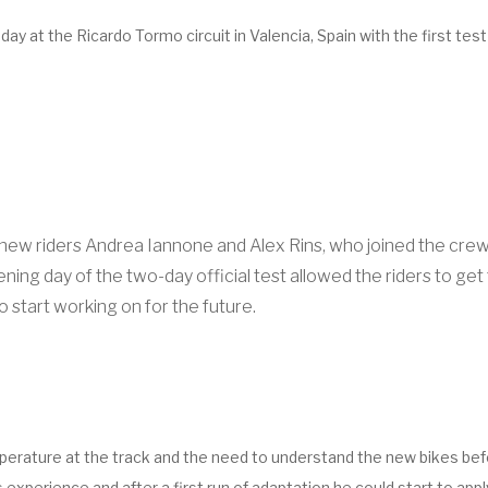
at the Ricardo Tormo circuit in Valencia, Spain with the first test
 riders Andrea Iannone and Alex Rins, who joined the crew to
ng day of the two-day official test allowed the riders to get th
o start working on for the future.
mperature at the track and the need to understand the new bikes befo
 experience and after a first run of adaptation he could start to app