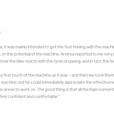
:
 us, it was mainly intended to get the first feeling with the mac
g on the potential of the machine. Andrea reported to me very
o how the bike reacts with the tyres dropping; and in fact, the 
a first touch of the machine as it was – and then we took them
e machine, but he could immediately appreciate the effectivene
e areas to work on. The good thing is that all the improvements
feel confident and comfortable.”