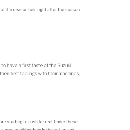
 of the season held right after the season
 have a first taste of the Suzuki
eir first feelings with their machines,
re starting to push for real. Under these
ly some modifications in the set-up and