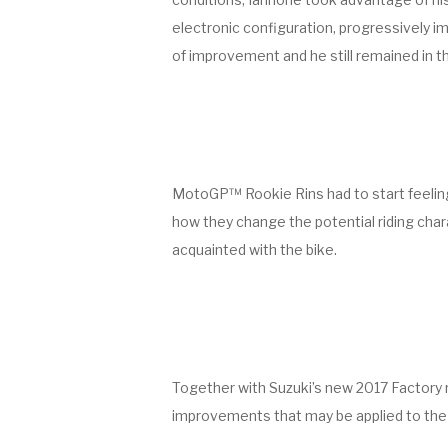
electronic configuration, progressively im
of improvement and he still remained in th
MotoGP™ Rookie Rins had to start feeling
how they change the potential riding char
acquainted with the bike.
Together with Suzuki’s new 2017 Factory r
improvements that may be applied to the Fa