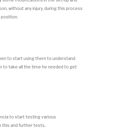
on, without any injury, during this process
 position.
hen to start using them to understand
m to take all the time he needed to get
cia to start testing various
 this and further tests.