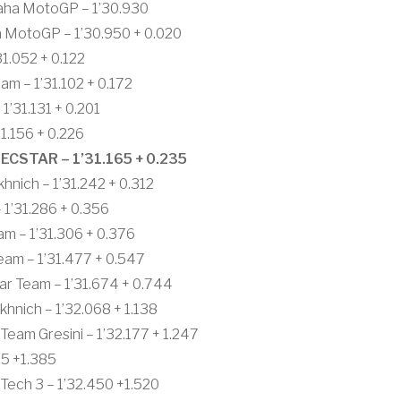
aha MotoGP – 1’30.930
a MotoGP – 1’30.950 + 0.020
1.052 + 0.122
 – 1’31.102 + 0.172
1’31.131 + 0.201
.156 + 0.226
ECSTAR – 1’31.165 + 0.235
nich – 1’31.242 + 0.312
 1’31.286 + 0.356
m – 1’31.306 + 0.376
eam – 1’31.477 + 0.547
ar Team – 1’31.674 + 0.744
nich – 1’32.068 + 1.138
Team Gresini – 1’32.177 + 1.247
15 +1.385
ech 3 – 1’32.450 +1.520