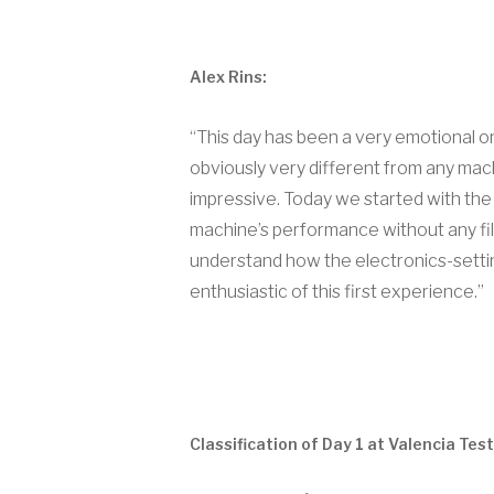
Alex Rins:
“This day has been a very emotional one
obviously very different from any machi
impressive. Today we started with the 
machine’s performance without any filt
understand how the electronics-settin
enthusiastic of this first experience.”
Classification of Day 1 at Valencia Test