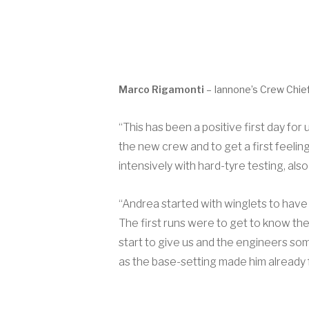
Marco Rigamonti
– Iannone’s Crew Chief
“This has been a positive first day for
the new crew and to get a first feelin
intensively with hard-tyre testing, als
“Andrea started with winglets to have 
The first runs were to get to know th
start to give us and the engineers som
as the base-setting made him already 