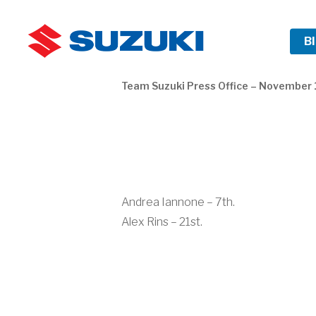
Skip
to
HOME
B
main
content
Team Suzuki Press Office – November 
Andrea Iannone – 7th.
Alex Rins – 21st.