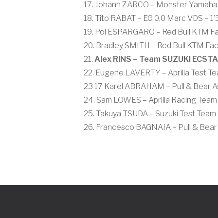
17. Johann ZARCO – Monster Yamaha T
18. Tito RABAT – EG 0,0 Marc VDS – 1
19. Pol ESPARGARO – Red Bull KTM Fac
20. Bradley SMITH – Red Bull KTM Fac
21.
Alex RINS – Team SUZUKI ECSTAR
22. Eugene LAVERTY – Aprilia Test Te
23 17 Karel ABRAHAM – Pull & Bear As
24. Sam LOWES – Aprilia Racing Team 
25. Takuya TSUDA – Suzuki Test Team 
26. Francesco BAGNAIA – Pull & Bear